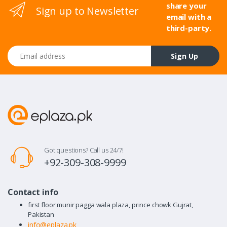
share your
Sign up to Newsletter
email with a
third-party.
Email address
Sign Up
Got questions? Call us 24/7!
+92-309-308-9999
Contact info
first floor munir pagga wala plaza, prince chowk Gujrat,
Pakistan
info@eplaza.pk