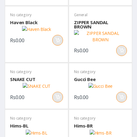
No category
General
Haven Black
ZIPPER SANDAL
BROWN
Rs0.00
Rs0.00
No category
No category
SNAKE CUT
Gucci Bee
Rs0.00
Rs0.00
No category
No category
Hims-BL
Hims-BR