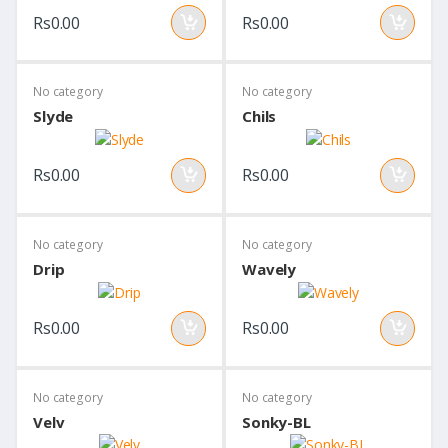
Rs0.00
Rs0.00
No category
No category
Slyde
Chils
Rs0.00
Rs0.00
No category
No category
Drip
Wavely
Rs0.00
Rs0.00
No category
No category
Velv
Sonky-BL