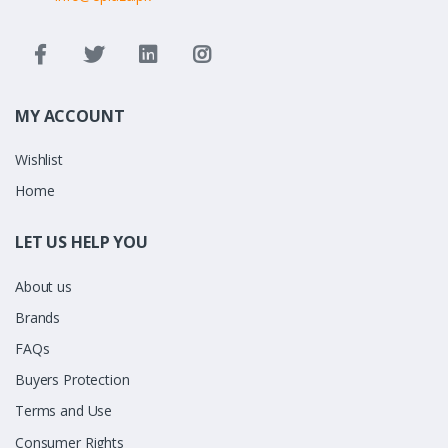
MY ACCOUNT
Wishlist
Home
LET US HELP YOU
About us
Brands
FAQs
Buyers Protection
Terms and Use
Consumer Rights