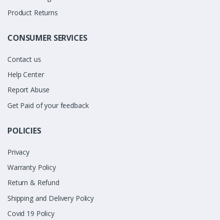
Product Returns
CONSUMER SERVICES
Contact us
Help Center
Report Abuse
Get Paid of your feedback
POLICIES
Privacy
Warranty Policy
Return & Refund
Shipping and Delivery Policy
Covid 19 Policy