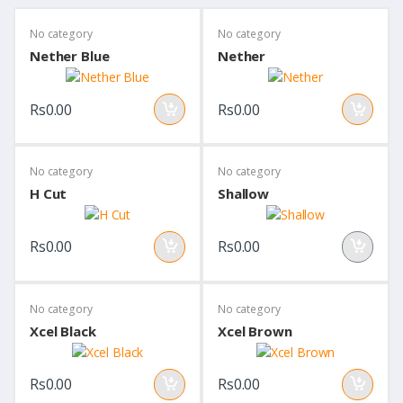
No category
No category
Nether Blue
Nether
Rs0.00
Rs0.00
No category
No category
H Cut
Shallow
Rs0.00
Rs0.00
No category
No category
Xcel Black
Xcel Brown
Rs0.00
Rs0.00