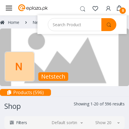
0
Home
Netstech
Netstech
Products (596)
Shop
Showing 1-20 of 596 results
Filters
Default sorting
Show 20