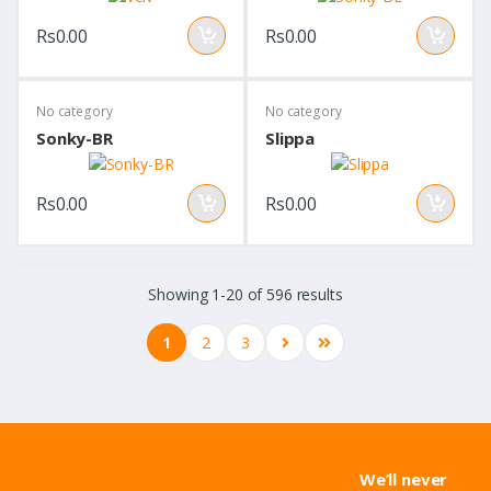
Rs0.00
Rs0.00
No category
No category
Sonky-BR
Slippa
Rs0.00
Rs0.00
Showing 1-20 of 596 results
1
2
3
We’ll never