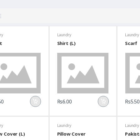
ry
Laundry
Laundry
t
Shirt (L)
Scarf
50
Rs6.00
Rs5.50
ry
Laundry
Laundry
ow Cover (L)
Pillow Cover
Pakist