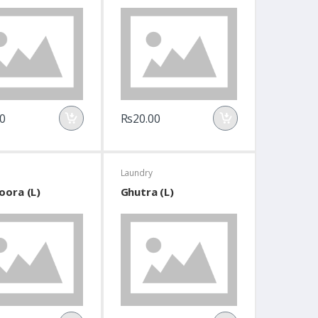
0
Rs20.00
Laundry
oora (L)
Ghutra (L)