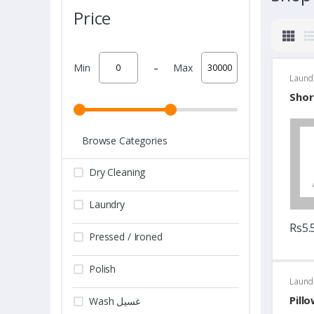
Price
-
Min
Max
Laund
Shor
Browse Categories
Dry Cleaning
Laundry
Rs5.
Pressed / Ironed
Polish
Laund
Pill
Wash غسيل