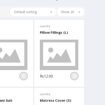
Default sorting
Show 20
Laundry
Pillow Fillings (L)
Rs12.00
Laundry
ani Suit
Matress Cover (S)