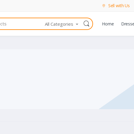
Sell with Us
All Categories
Home
Dress