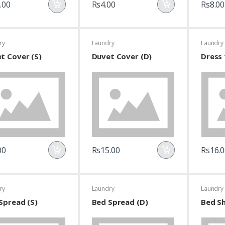
.00
Rs4.00
Rs8.00
ry
Laundry
Laundry
t Cover (S)
Duvet Cover (D)
Dress 
00
Rs15.00
Rs16.0
ry
Laundry
Laundry
Spread (S)
Bed Spread (D)
Bed Sh