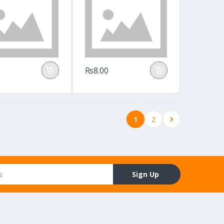
Rs8.00
1
2
Sign Up