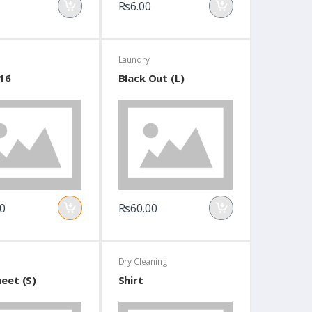
Rs6.00
Laundry
16
Black Out (L)
0
Rs60.00
Dry Cleaning
eet (S)
Shirt