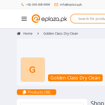
+92-309-308-9999
info@eplaza.pk
Search
Home
Golden Class Dry Clean
Golden Class Dry Clean
Products (38)
Shop