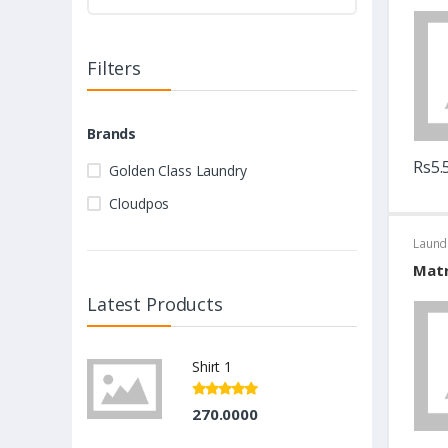
Filters
Brands
Rs5.
Golden Class Laundry
Cloudpos
Laund
Matr
Latest Products
Shirt 1
270.0000