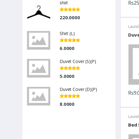
Rs25
shirt
220.0000
Laund
Shirt (L)
Duve
6.0000
Duvet Cover (S)(P)
5.0000
Duvet Cover (D)(P)
Rs9.
8.0000
Laund
Bed 