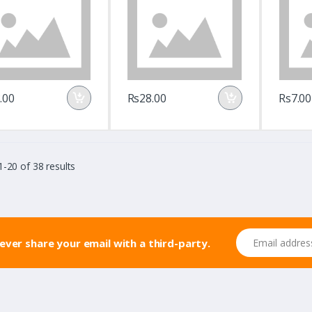
.00
Rs28.00
Rs7.00
-20 of 38 results
Email address
never share your email with a third-party.