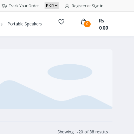
Track Your Order
Register
or
Sign in
Rs
es
Portable Speakers
0
0.00
Showing 1-20 of 38 results