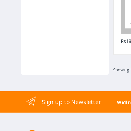
Rs18
Showing 1
Sign up to Newsletter
We’ll 