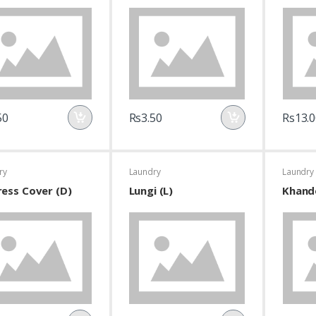
50
Rs3.50
Rs13.0
ry
Laundry
Laundry
ess Cover (D)
Lungi (L)
Khand