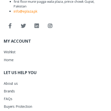
first floor munir pagga wala plaza, prince chowk Gujrat,
Pakistan
info@eplaza.pk
MY ACCOUNT
Wishlist
Home
LET US HELP YOU
About us
Brands
FAQs
Buyers Protection