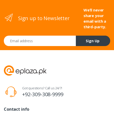
We’ll never
share your
Sign up to Newsletter
email with a
third-party.
Email address
Sign Up
Got questions? Call us 24/7!
+92-309-308-9999
Contact info