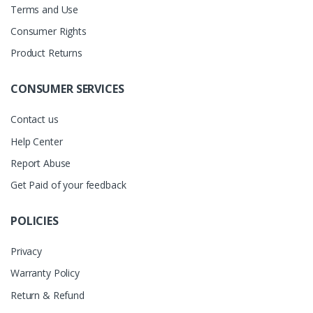
Terms and Use
Consumer Rights
Product Returns
CONSUMER SERVICES
Contact us
Help Center
Report Abuse
Get Paid of your feedback
POLICIES
Privacy
Warranty Policy
Return & Refund