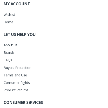
MY ACCOUNT
Wishlist
Home
LET US HELP YOU
About us
Brands
FAQs
Buyers Protection
Terms and Use
Consumer Rights
Product Returns
CONSUMER SERVICES