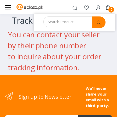
0
Track Order
You can contact your seller
by their phone number
to inquire about your order
tracking information.
We’ll never
share your
Sign up to Newsletter
email with a
third-party.