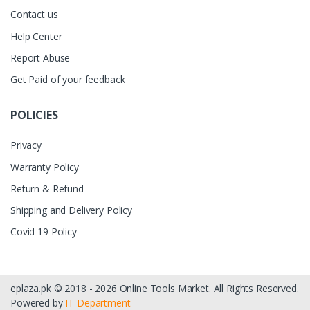
Contact us
Help Center
Report Abuse
Get Paid of your feedback
POLICIES
Privacy
Warranty Policy
Return & Refund
Shipping and Delivery Policy
Covid 19 Policy
eplaza.pk © 2018 - 2026 Online Tools Market. All Rights Reserved.
Powered by
IT Department