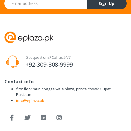
Email address
Sign Up
Got questions? Call us 24/7!
+92-309-308-9999
Contact info
first floor munir pagga wala plaza, prince chowk Gujrat,
Pakistan
info@eplaza.pk