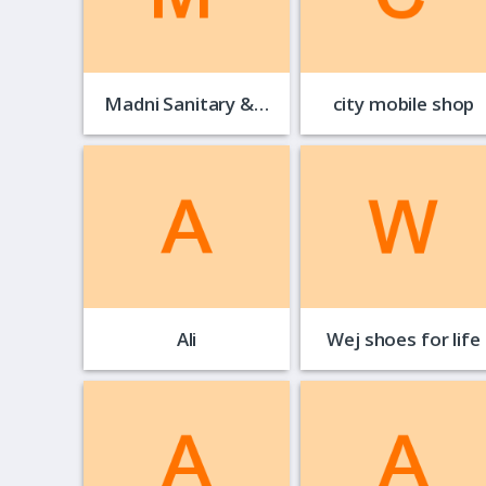
Madni Sanitary &…
city mobile shop
Ali
Wej shoes for life