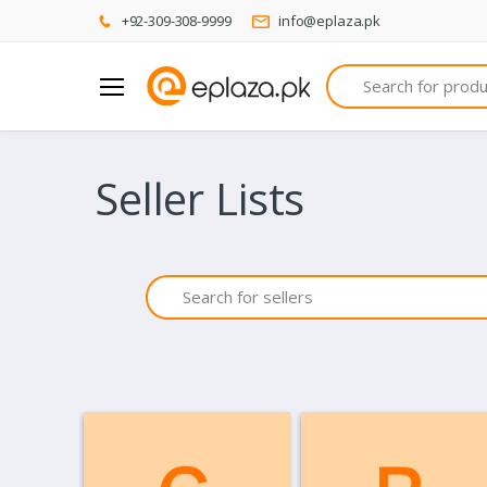
+92-309-308-9999
info@eplaza.pk
Search
Seller Lists