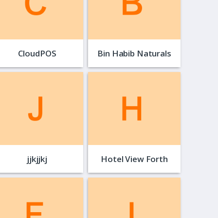
CloudPOS
Bin Habib Naturals
jjkjjkj
Hotel View Forth