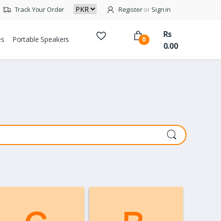
Track Your Order
Register
or
Sign in
Rs
es
Portable Speakers
0
0.00