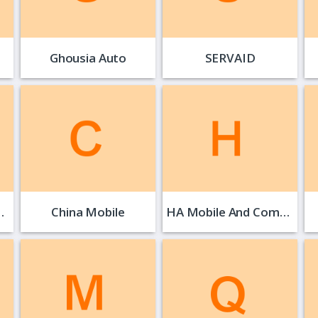
Ghousia Auto
SERVAID
…
China Mobile
HA Mobile And Computer