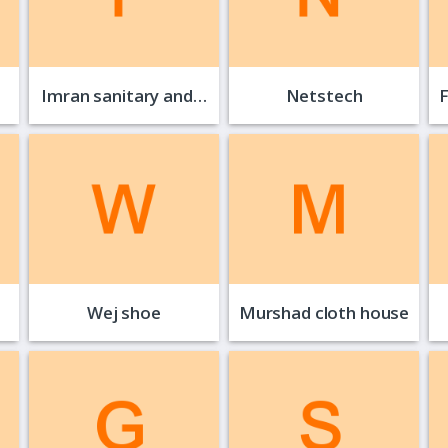
Imran sanitary and…
Netstech
Wej shoe
Murshad cloth house