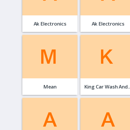
Ak Electronics
Ak Electronics
Mean
King Car Wash And