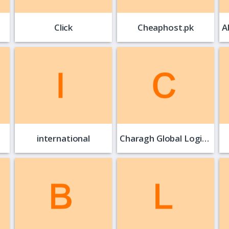
Click
Cheaphost.pk
international
Charagh Global Logistics