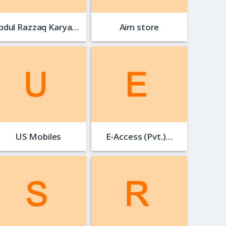
Abdul Razzaq Karyana…
Aim store
US Mobiles
E-Access (Pvt.)…