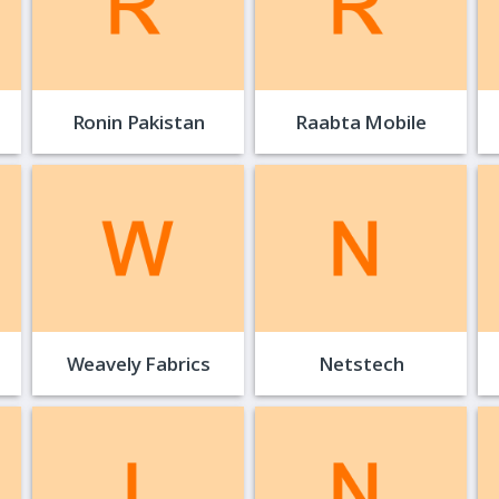
Ronin Pakistan
Raabta Mobile
Weavely Fabrics
Netstech