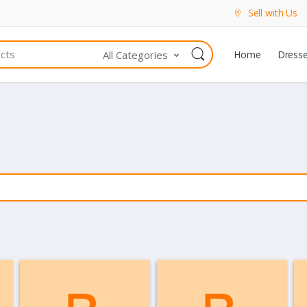
Sell with Us
All Categories
Home
Dress