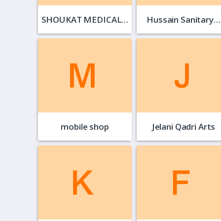
SHOUKAT MEDICAL…
Hussain Sanitary…
mobile shop
Jelani Qadri Arts