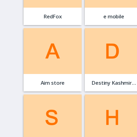
RedFox
e mobile
Aim store
Destiny Kashmir…