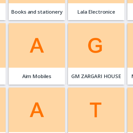
Books and stationery
Lala Electronice
Aim Mobiles
GM ZARGARI HOUSE