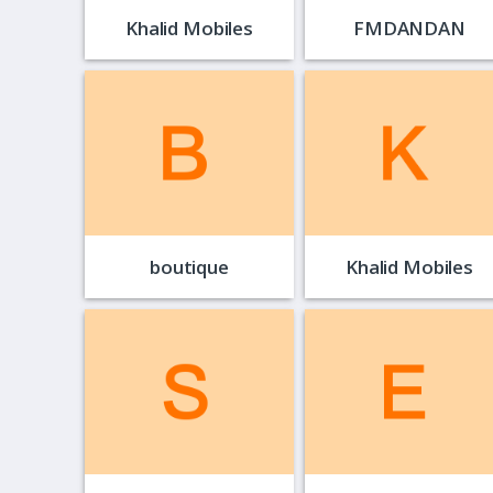
Khalid Mobiles
FMDANDAN
boutique
Khalid Mobiles