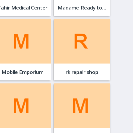
Tahir Medical Center
Madame-Ready to…
Mobile Emporium
rk repair shop