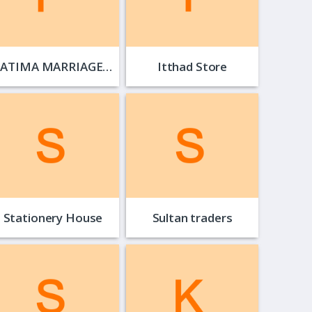
FATIMA MARRIAGE…
Itthad Store
Stationery House
Sultan traders