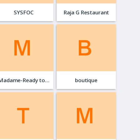
SYSFOC
Raja G Restaurant
Madame-Ready to…
boutique