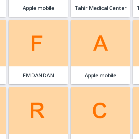
Apple mobile
Tahir Medical Center
FMDANDAN
Apple mobile