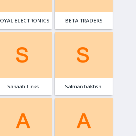
OYAL ELECTRONICS
BETA TRADERS
Sahaab Links
Salman bakhshi