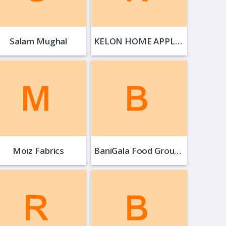
Salam Mughal
KELON HOME APPLIANCE
Moiz Fabrics
BaniGala Food Group…