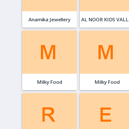
Anamika Jewellery
AL 
Milky Food
Milky Food