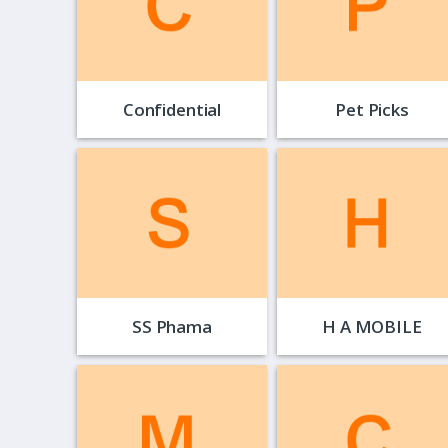
Confidential
Pet Picks
SS Phama
H A MOBILE