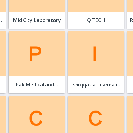
NOOR KIDS VALLEY
Mid City Laboratory
Q TECH
R
Pak Medical and…
Ishrqqat al-asemah…