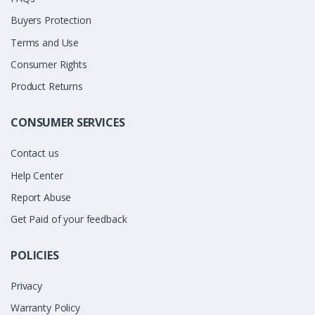
Buyers Protection
Terms and Use
Consumer Rights
Product Returns
CONSUMER SERVICES
Contact us
Help Center
Report Abuse
Get Paid of your feedback
POLICIES
Privacy
Warranty Policy