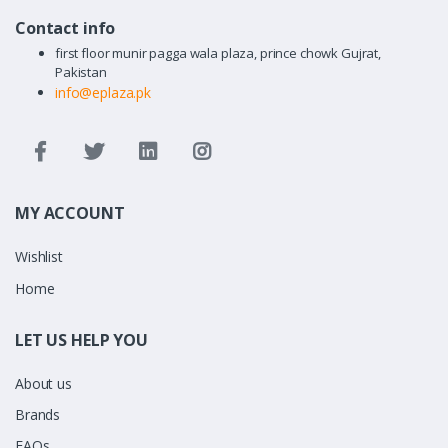
Contact info
first floor munir pagga wala plaza, prince chowk Gujrat,
Pakistan
info@eplaza.pk
MY ACCOUNT
Wishlist
Home
LET US HELP YOU
About us
Brands
FAQs