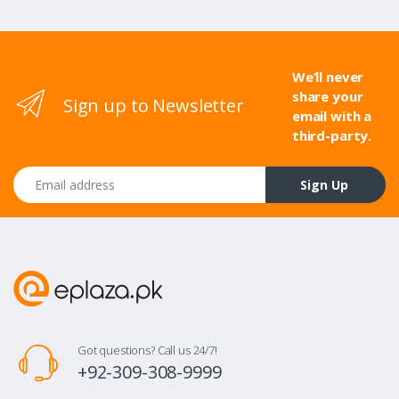
We’ll never
share your
Sign up to Newsletter
email with a
third-party.
Email address
Sign Up
Got questions? Call us 24/7!
+92-309-308-9999