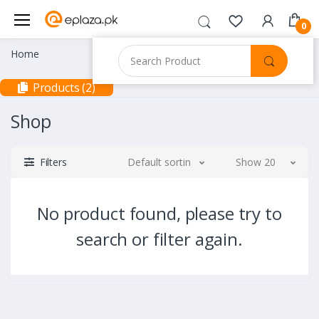
0
Home
Products (2)
Shop
Filters
Default sorting
Show 20
No product found, please try to
search or filter again.