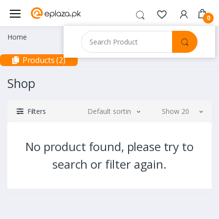
0
Home
Products (2)
Shop
Filters
Default sorting
Show 20
No product found, please try to
search or filter again.