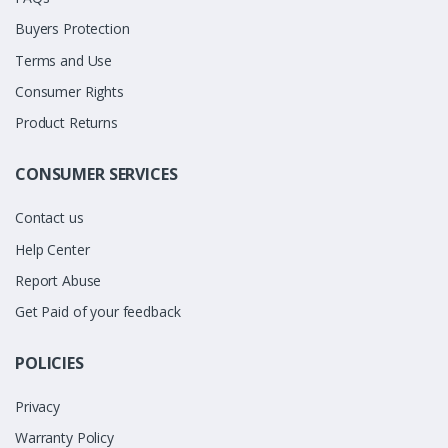
Buyers Protection
Terms and Use
Consumer Rights
Product Returns
CONSUMER SERVICES
Contact us
Help Center
Report Abuse
Get Paid of your feedback
POLICIES
Privacy
Warranty Policy