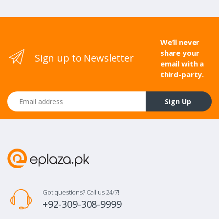
We’ll never
share your
Sign up to Newsletter
email with a
third-party.
Email address
Sign Up
Got questions? Call us 24/7!
+92-309-308-9999