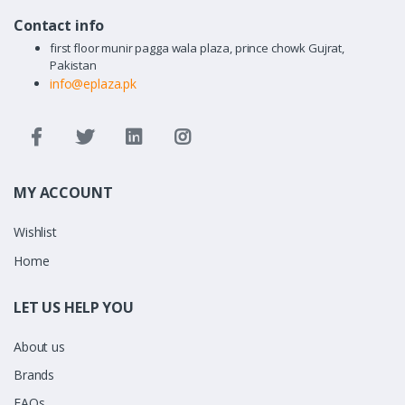
Contact info
first floor munir pagga wala plaza, prince chowk Gujrat,
Pakistan
info@eplaza.pk
MY ACCOUNT
Wishlist
Home
LET US HELP YOU
About us
Brands
FAQs