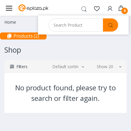
0
Home
Products (2)
Shop
Filters
Default sorting
Show 20
No product found, please try to
search or filter again.