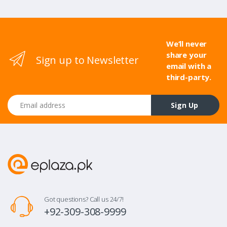
We’ll never
share your
Sign up to Newsletter
email with a
third-party.
Email address
Sign Up
Got questions? Call us 24/7!
+92-309-308-9999