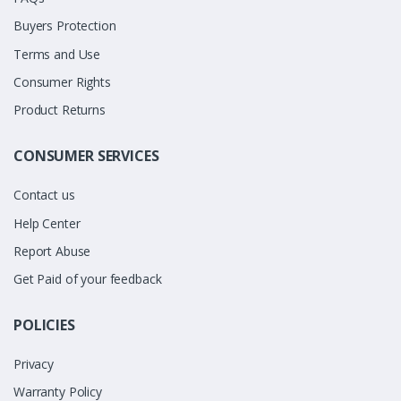
Buyers Protection
Terms and Use
Consumer Rights
Product Returns
CONSUMER SERVICES
Contact us
Help Center
Report Abuse
Get Paid of your feedback
POLICIES
Privacy
Warranty Policy