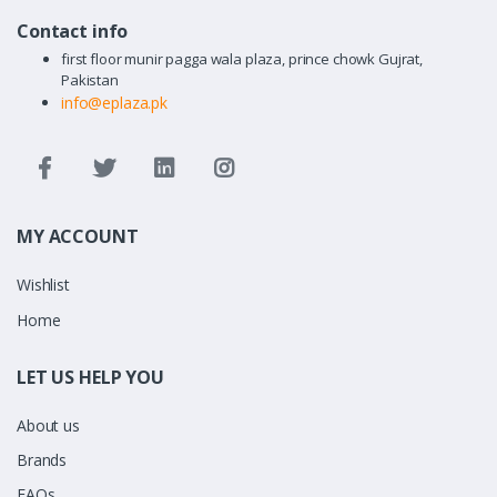
Contact info
first floor munir pagga wala plaza, prince chowk Gujrat,
Pakistan
info@eplaza.pk
MY ACCOUNT
Wishlist
Home
LET US HELP YOU
About us
Brands
FAQs