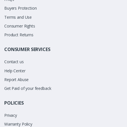
Buyers Protection
Terms and Use
Consumer Rights
Product Returns
CONSUMER SERVICES
Contact us
Help Center
Report Abuse
Get Paid of your feedback
POLICIES
Privacy
Warranty Policy