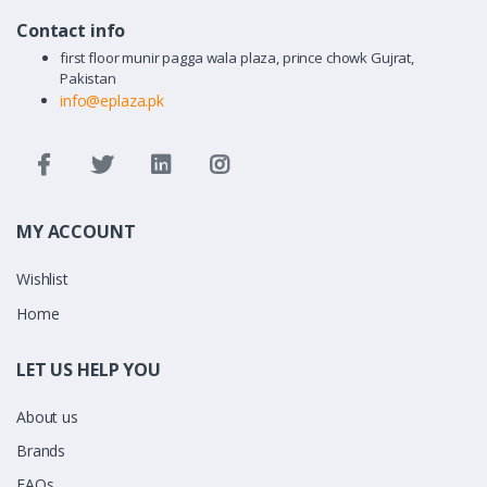
Contact info
first floor munir pagga wala plaza, prince chowk Gujrat,
Pakistan
info@eplaza.pk
MY ACCOUNT
Wishlist
Home
LET US HELP YOU
About us
Brands
FAQs