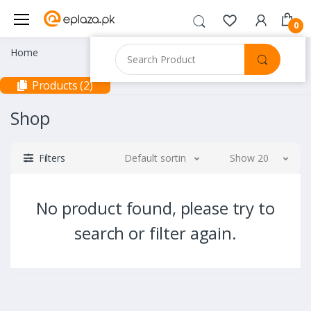
0
Home
Products (2)
Shop
Filters
Default sorting
Show 20
No product found, please try to
search or filter again.