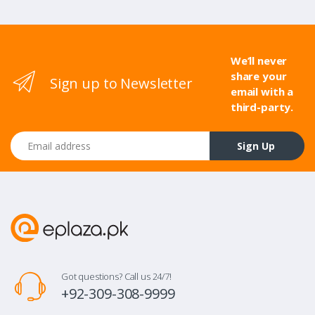
We’ll never
share your
Sign up to Newsletter
email with a
third-party.
Email address
Sign Up
Got questions? Call us 24/7!
+92-309-308-9999