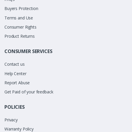
Buyers Protection
Terms and Use
Consumer Rights
Product Returns
CONSUMER SERVICES
Contact us
Help Center
Report Abuse
Get Paid of your feedback
POLICIES
Privacy
Warranty Policy