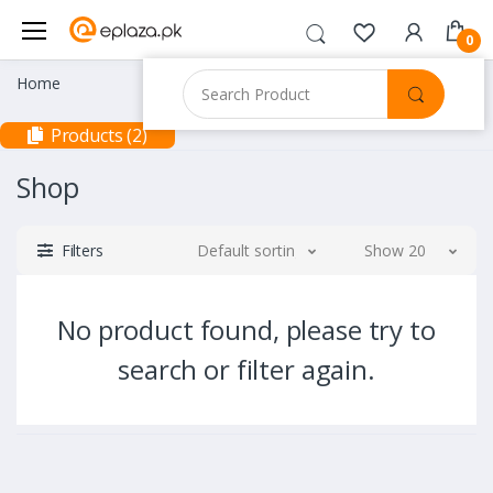
0
Home
Products (2)
Shop
Filters
Default sorting
Show 20
No product found, please try to
search or filter again.