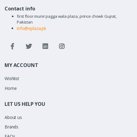
Contact info
first floor munir pagga wala plaza, prince chowk Gujrat,
Pakistan
info@eplaza.pk
MY ACCOUNT
Wishlist
Home
LET US HELP YOU
About us
Brands
FAQs