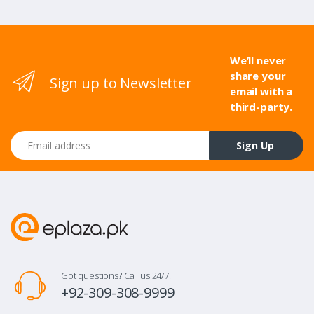
We’ll never
share your
Sign up to Newsletter
email with a
third-party.
Email address
Sign Up
Got questions? Call us 24/7!
+92-309-308-9999