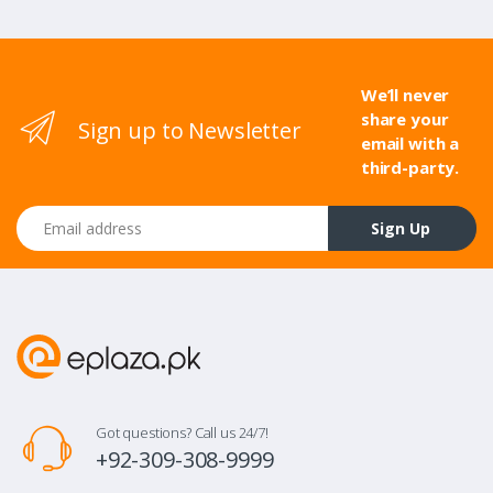
We’ll never
share your
Sign up to Newsletter
email with a
third-party.
Email address
Sign Up
Got questions? Call us 24/7!
+92-309-308-9999