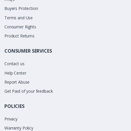
Buyers Protection
Terms and Use
Consumer Rights
Product Returns
CONSUMER SERVICES
Contact us
Help Center
Report Abuse
Get Paid of your feedback
POLICIES
Privacy
Warranty Policy