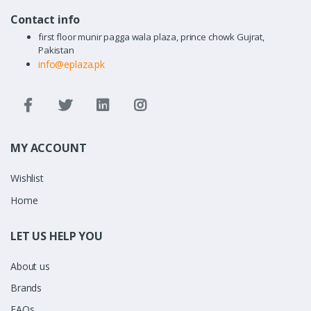
Contact info
first floor munir pagga wala plaza, prince chowk Gujrat,
Pakistan
info@eplaza.pk
MY ACCOUNT
Wishlist
Home
LET US HELP YOU
About us
Brands
FAQs