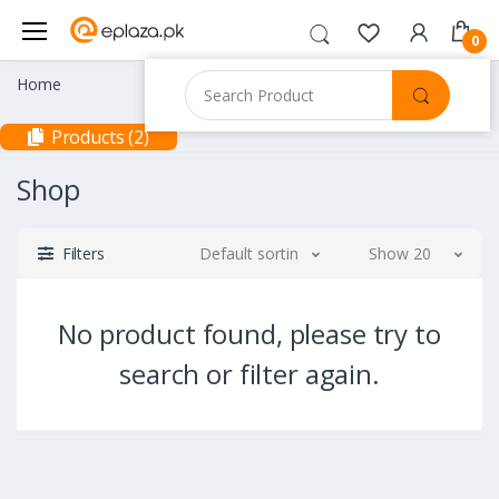
0
Home
Products (2)
Shop
Filters
Default sorting
Show 20
No product found, please try to
search or filter again.