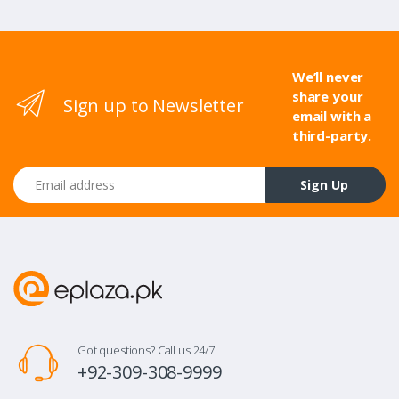
We’ll never
share your
Sign up to Newsletter
email with a
third-party.
Email address
Sign Up
Got questions? Call us 24/7!
+92-309-308-9999