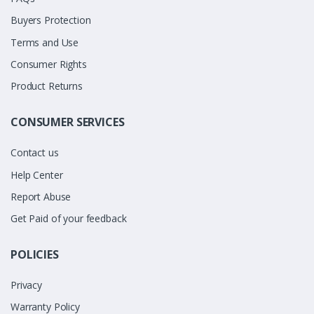
Buyers Protection
Terms and Use
Consumer Rights
Product Returns
CONSUMER SERVICES
Contact us
Help Center
Report Abuse
Get Paid of your feedback
POLICIES
Privacy
Warranty Policy