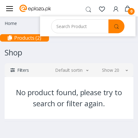
0
Home
Products (2)
Shop
Filters
Default sorting
Show 20
No product found, please try to
search or filter again.