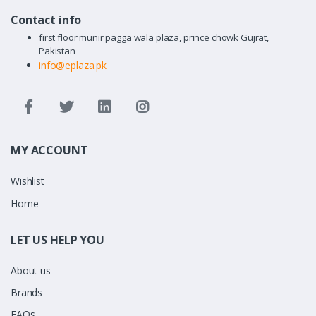
Contact info
first floor munir pagga wala plaza, prince chowk Gujrat,
Pakistan
info@eplaza.pk
MY ACCOUNT
Wishlist
Home
LET US HELP YOU
About us
Brands
FAQs