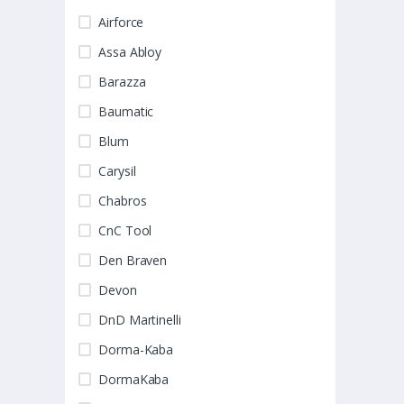
Airforce
Assa Abloy
Barazza
Baumatic
Blum
Carysil
Chabros
CnC Tool
Den Braven
Devon
DnD Martinelli
Dorma-Kaba
DormaKaba