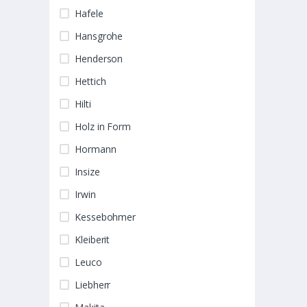
Hafele
Hansgrohe
Henderson
Hettich
Hilti
Holz in Form
Hormann
Insize
Irwin
Kessebohmer
Kleiberit
Leuco
Liebherr