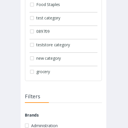
Food Staples
test category
089709
teststore category
new category
grocery
Filters
Brands
Administration