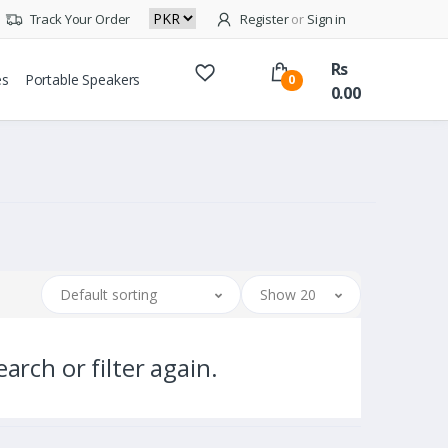
Track Your Order
Register
or
Sign in
Rs
es
Portable Speakers
0
0.00
Default sorting
Show 20
arch or filter again.