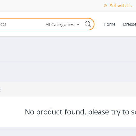
Sell with Us
All Categories
Home
Dress
No product found, please try to se