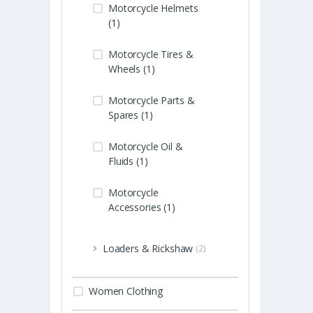
Motorcycle Helmets
(1)
Motorcycle Tires &
Wheels (1)
Motorcycle Parts &
Spares (1)
Motorcycle Oil &
Fluids (1)
Motorcycle
Accessories (1)
Loaders & Rickshaw
(2)
Women Clothing