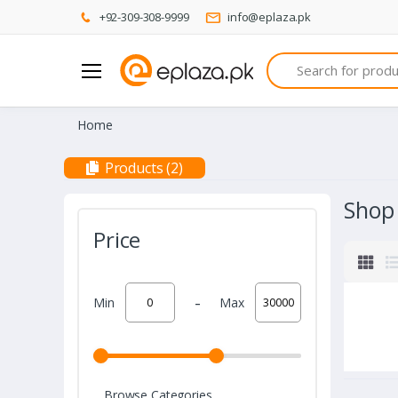
+92-309-308-9999
info@eplaza.pk
Search
Home
Products (2)
Shop
Price
-
Min
Max
Browse Categories