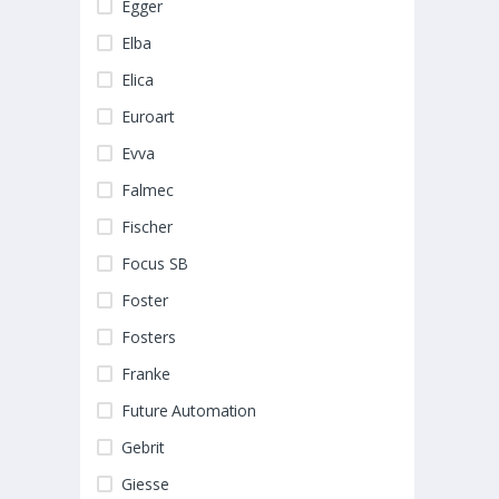
Egger
Elba
Elica
Euroart
Evva
Falmec
Fischer
Focus SB
Foster
Fosters
Franke
Future Automation
Gebrit
Giesse