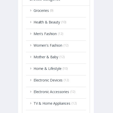
Groceries
(9)
Health & Beauty
(10)
Men's Fashion
(12)
Women's Fashion
(12)
Mother & Baby
(12)
Home & Lifestyle
(10)
Electronic Devices
(12)
Electronic Accessories
(12)
TV & Home Appliances
(12)