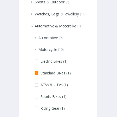
Sports & Outdoor
(8)
Watches, Bags & Jewellery
(11)
Automotive & Motorbike
(3)
Automotive
(9)
Motorcycle
(10)
Electric Bikes (1)
Standard Bikes (1)
ATVs & UTVs (1)
Sports Bikes (1)
Riding Gear (1)