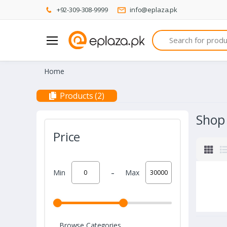
+92-309-308-9999
info@eplaza.pk
Search
Home
Products (2)
Shop
Price
-
Min
Max
Browse Categories