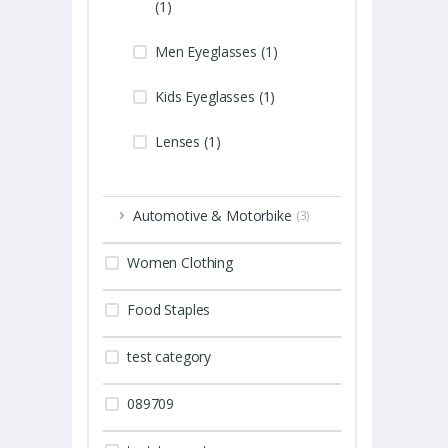
(1)
Men Eyeglasses (1)
Kids Eyeglasses (1)
Lenses (1)
Automotive & Motorbike
(3)
Women Clothing
Food Staples
test category
089709