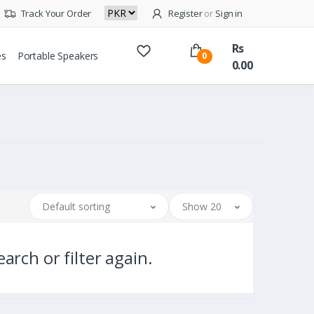
Track Your Order
Register
or
Sign in
Rs
es
Portable Speakers
0
0.00
Default sorting
Show 20
arch or filter again.