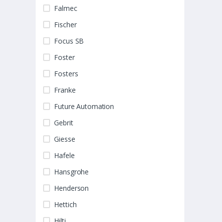
Falmec
Fischer
Focus SB
Foster
Fosters
Franke
Future Automation
Gebrit
Giesse
Hafele
Hansgrohe
Henderson
Hettich
Hilti