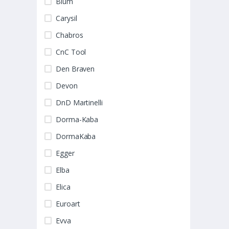
Blum
Carysil
Chabros
CnC Tool
Den Braven
Devon
DnD Martinelli
Dorma-Kaba
DormaKaba
Egger
Elba
Elica
Euroart
Evva