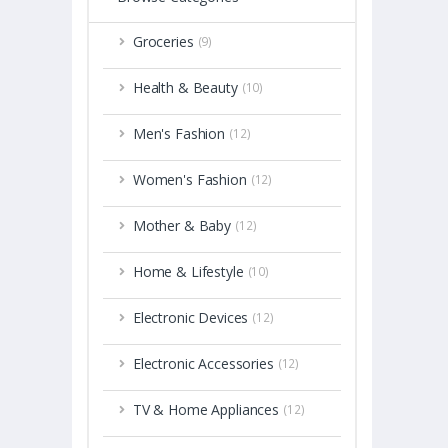
Groceries
(9)
Health & Beauty
(10)
Men's Fashion
(12)
Women's Fashion
(12)
Mother & Baby
(12)
Home & Lifestyle
(10)
Electronic Devices
(12)
Electronic Accessories
(12)
TV & Home Appliances
(12)