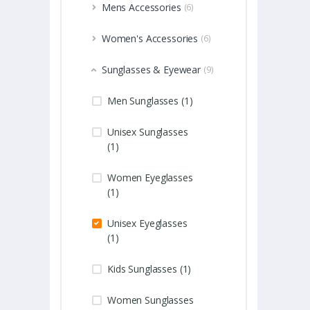
Mens Accessories
(6)
Women's Accessories
(6)
Sunglasses & Eyewear
(9)
Men Sunglasses (1)
Unisex Sunglasses
(1)
Women Eyeglasses
(1)
Unisex Eyeglasses
(1)
Kids Sunglasses (1)
Women Sunglasses