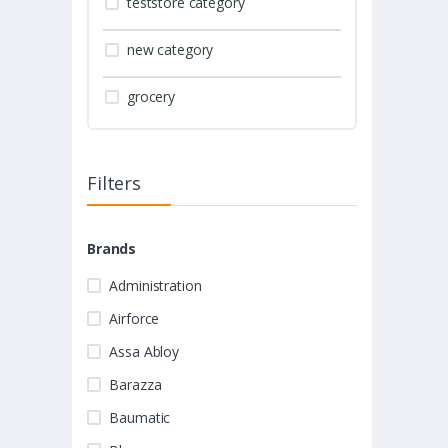
teststore category
new category
grocery
Filters
Brands
Administration
Airforce
Assa Abloy
Barazza
Baumatic