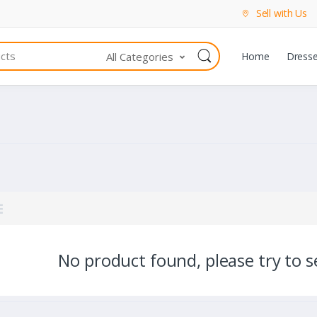
Sell with Us
All Categories
Home
Dress
No product found, please try to se