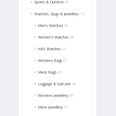
Sports & Outdoor
(8)
Watches, Bags & Jewellery
(11)
Men's Watches
(6)
Women's Watches
(6)
Kid's Watches
(2)
Womens Bags
(7)
Mens Bags
(6)
Luggage & Suitcase
(4)
Womens Jewellery
(6)
Mens Jewellery
(5)