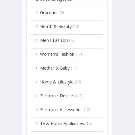
Groceries
(9)
Health & Beauty
(10)
Men's Fashion
(12)
Women's Fashion
(12)
Mother & Baby
(12)
Home & Lifestyle
(10)
Electronic Devices
(12)
Electronic Accessories
(12)
TV & Home Appliances
(12)