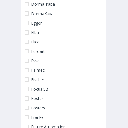
Dorma-Kaba
DormaKaba
Egger
Elba
Elica
Euroart
Evva
Falmec
Fischer
Focus SB
Foster
Fosters
Franke
Future Automation