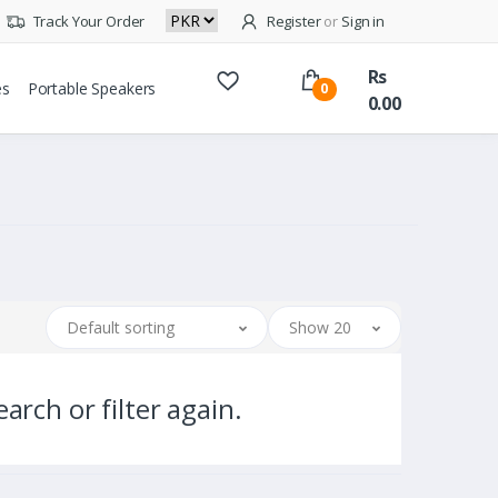
Track Your Order
Register
or
Sign in
Rs
es
Portable Speakers
0
0.00
Default sorting
Show 20
arch or filter again.