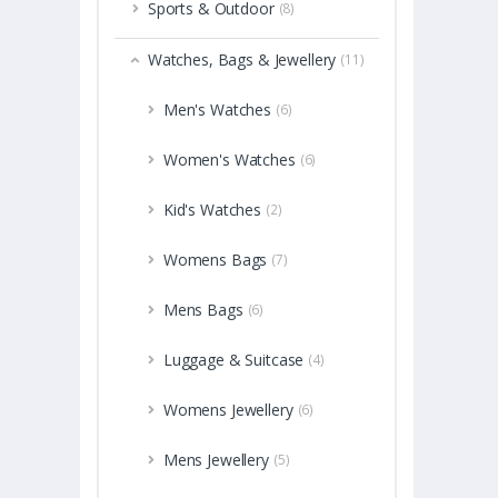
Sports & Outdoor
(8)
Watches, Bags & Jewellery
(11)
Men's Watches
(6)
Women's Watches
(6)
Kid's Watches
(2)
Womens Bags
(7)
Mens Bags
(6)
Luggage & Suitcase
(4)
Womens Jewellery
(6)
Mens Jewellery
(5)