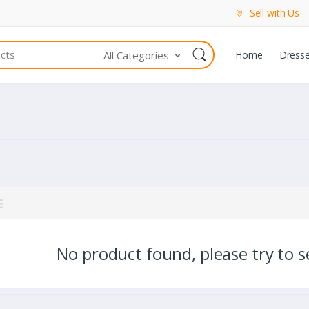
Sell with Us
All Categories
Home
Dress
No product found, please try to se