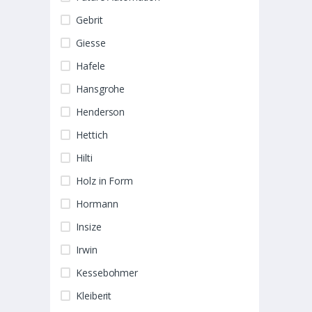
Gebrit
Giesse
Hafele
Hansgrohe
Henderson
Hettich
Hilti
Holz in Form
Hormann
Insize
Irwin
Kessebohmer
Kleiberit