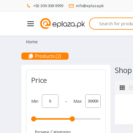
+92-309-308-9999
info@eplaza.pk
Search
Home
Products (2)
Shop
Price
-
Min
Max
Browse Categories