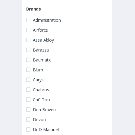
Brands
Administration
Airforce
Assa Abloy
Barazza
Baumatic
Blum
Carysil
Chabros
CnC Tool
Den Braven
Devon
DnD Martinelli