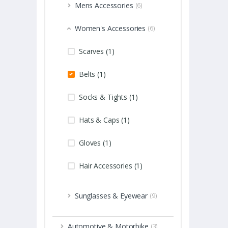
Mens Accessories
(6)
Women's Accessories
(6)
Scarves (1)
Belts (1)
Socks & Tights (1)
Hats & Caps (1)
Gloves (1)
Hair Accessories (1)
Sunglasses & Eyewear
(9)
Automotive & Motorbike
(3)