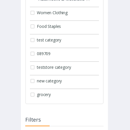
Women Clothing
Food Staples
test category
089709
teststore category
new category
grocery
Filters