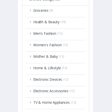
Groceries
(9)
Health & Beauty
(10)
Men's Fashion
(12)
Women's Fashion
(12)
Mother & Baby
(12)
Home & Lifestyle
(10)
Electronic Devices
(12)
Electronic Accessories
(12)
TV & Home Appliances
(12)