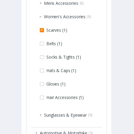
Mens Accessories
(6)
Women's Accessories
(6)
Scarves (1)
Belts (1)
Socks & Tights (1)
Hats & Caps (1)
Gloves (1)
Hair Accessories (1)
Sunglasses & Eyewear
(9)
Automotive & Motorbike
(3)