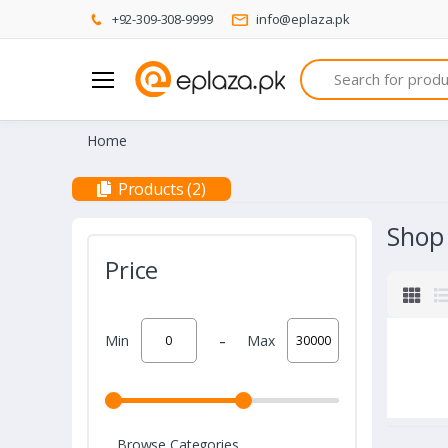
+92-309-308-9999
info@eplaza.pk
Search
Home
Products (2)
Shop
Price
-
Min
Max
Browse Categories