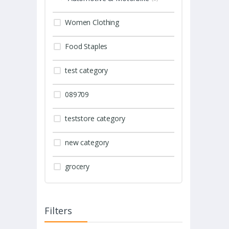
Women Clothing
Food Staples
test category
089709
teststore category
new category
grocery
Filters