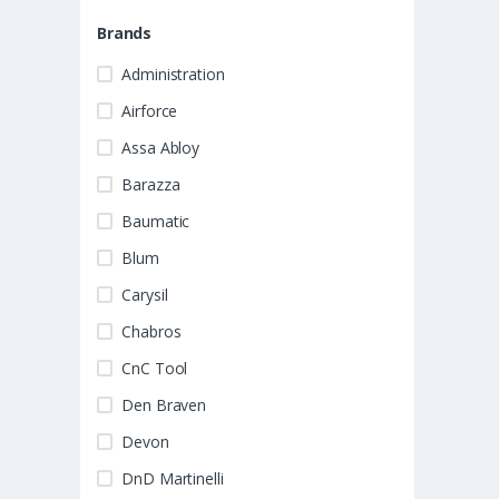
Brands
Administration
Airforce
Assa Abloy
Barazza
Baumatic
Blum
Carysil
Chabros
CnC Tool
Den Braven
Devon
DnD Martinelli