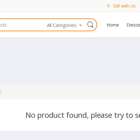
Sell with Us
All Categories
Home
Dress
No product found, please try to se