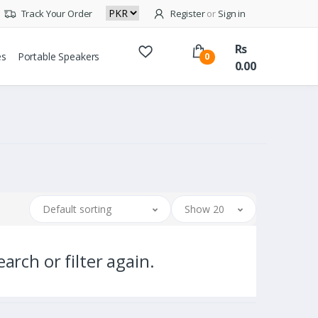
Track Your Order
Register
or
Sign in
Rs
es
Portable Speakers
0
0.00
Default sorting
Show 20
arch or filter again.