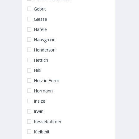
Gebrit
Giesse
Hafele
Hansgrohe
Henderson
Hettich
Hilti
Holz in Form
Hormann
Insize
Irwin
Kessebohmer
Kleiberit