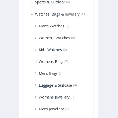
Sports & Outdoor
(8)
Watches, Bags & Jewellery
(11)
Men's Watches
(6)
Women's Watches
(6)
Kid's Watches
(2)
Womens Bags
(7)
Mens Bags
(6)
Luggage & Suitcase
(4)
Womens Jewellery
(6)
Mens Jewellery
(5)