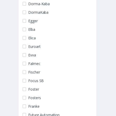
Dorma-Kaba
DormaKaba
Egger
Elba
Elica
Euroart
Evva
Falmec
Fischer
Focus SB
Foster
Fosters
Franke
Future Automation