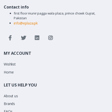
Contact info
first floor munir pagga wala plaza, prince chowk Gujrat,
Pakistan
info@eplaza.pk
MY ACCOUNT
Wishlist
Home
LET US HELP YOU
About us
Brands
FAQs