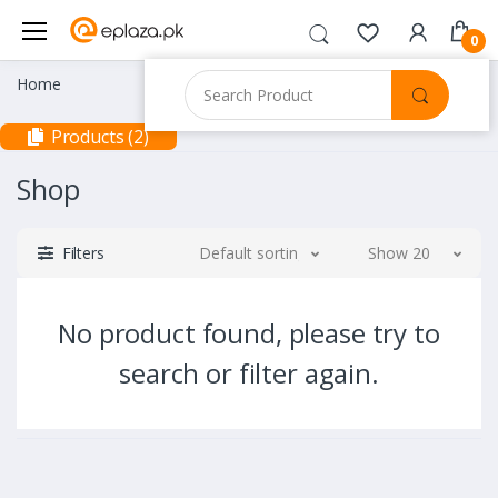
0
Home
Products (2)
Shop
Filters
Default sorting
Show 20
No product found, please try to
search or filter again.