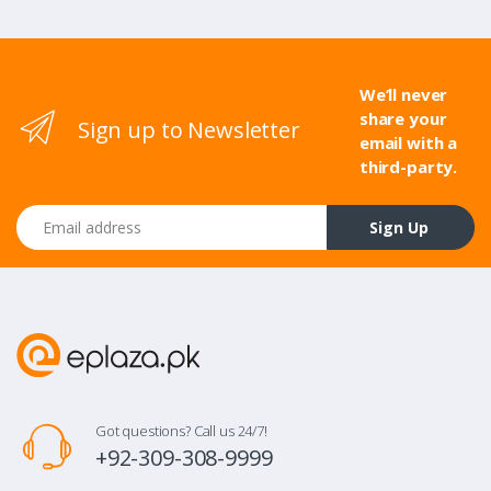
We’ll never
share your
Sign up to Newsletter
email with a
third-party.
Email address
Sign Up
Got questions? Call us 24/7!
+92-309-308-9999