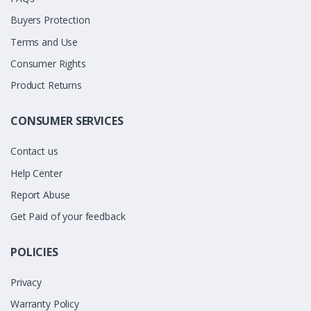
Buyers Protection
Terms and Use
Consumer Rights
Product Returns
CONSUMER SERVICES
Contact us
Help Center
Report Abuse
Get Paid of your feedback
POLICIES
Privacy
Warranty Policy