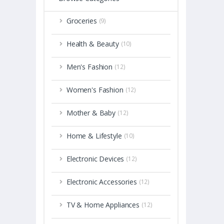
Groceries
(9)
Health & Beauty
(10)
Men's Fashion
(12)
Women's Fashion
(12)
Mother & Baby
(12)
Home & Lifestyle
(10)
Electronic Devices
(12)
Electronic Accessories
(12)
TV & Home Appliances
(12)