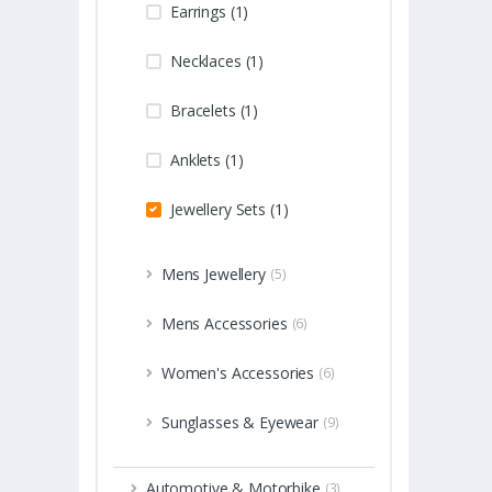
Earrings (1)
Necklaces (1)
Bracelets (1)
Anklets (1)
Jewellery Sets (1)
Mens Jewellery
(5)
Mens Accessories
(6)
Women's Accessories
(6)
Sunglasses & Eyewear
(9)
Automotive & Motorbike
(3)