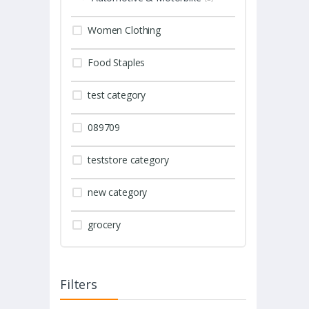
Women Clothing
Food Staples
test category
089709
teststore category
new category
grocery
Filters