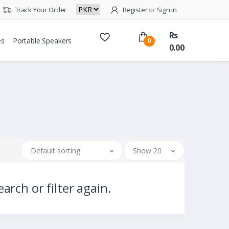
Track Your Order
Register
or
Sign in
Rs
es
Portable Speakers
0
0.00
Default sorting
Show 20
arch or filter again.