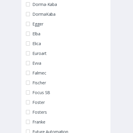
Dorma-Kaba
DormaKaba
Egger
Elba
Elica
Euroart
Evva
Falmec
Fischer
Focus SB
Foster
Fosters
Franke
Future Automation