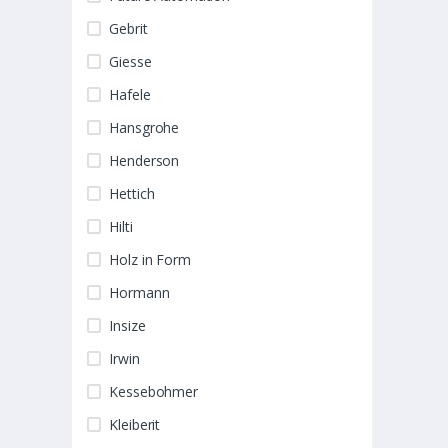
Gebrit
Giesse
Hafele
Hansgrohe
Henderson
Hettich
Hilti
Holz in Form
Hormann
Insize
Irwin
Kessebohmer
Kleiberit