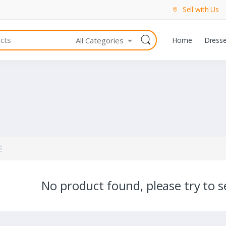
Sell with Us
All Categories
Home
Dress
No product found, please try to se