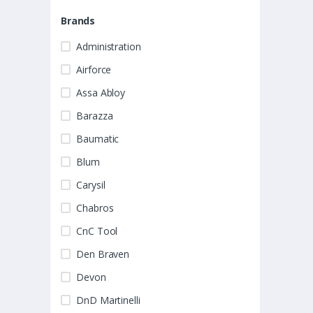
Brands
Administration
Airforce
Assa Abloy
Barazza
Baumatic
Blum
Carysil
Chabros
CnC Tool
Den Braven
Devon
DnD Martinelli