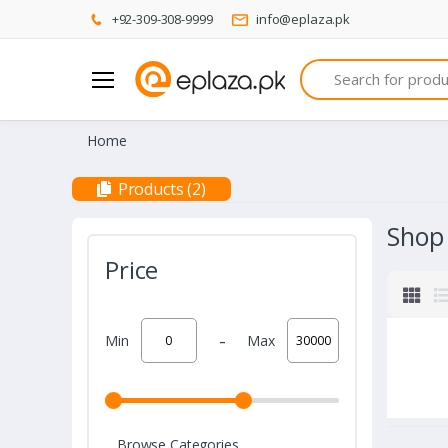
+92-309-308-9999
info@eplaza.pk
Search
Home
Products (2)
Shop
Price
-
Min
Max
Browse Categories