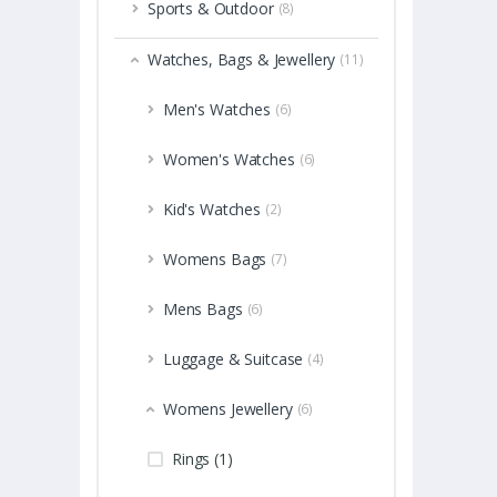
Sports & Outdoor
(8)
Watches, Bags & Jewellery
(11)
Men's Watches
(6)
Women's Watches
(6)
Kid's Watches
(2)
Womens Bags
(7)
Mens Bags
(6)
Luggage & Suitcase
(4)
Womens Jewellery
(6)
Rings (1)