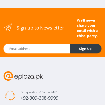
We’ll never
share your
Sign up to Newsletter
email with a
third-party.
Email address
Sign Up
Got questions? Call us 24/7!
+92-309-308-9999