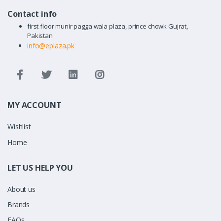
Contact info
first floor munir pagga wala plaza, prince chowk Gujrat,
Pakistan
info@eplaza.pk
MY ACCOUNT
Wishlist
Home
LET US HELP YOU
About us
Brands
FAQs