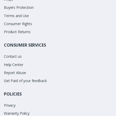
Buyers Protection
Terms and Use
Consumer Rights
Product Returns
CONSUMER SERVICES
Contact us
Help Center
Report Abuse
Get Paid of your feedback
POLICIES
Privacy
Warranty Policy