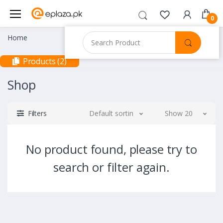
0
Home
Products (2)
Shop
Filters
Default sorting
Show 20
No product found, please try to
search or filter again.