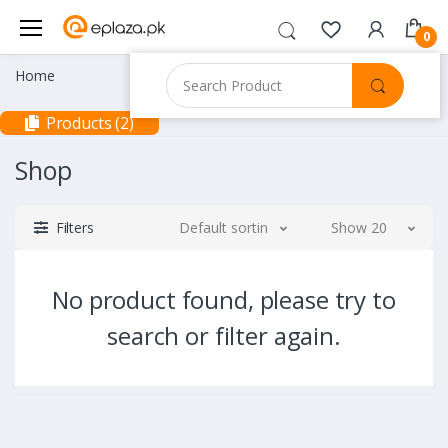
0
Home
Products (2)
Shop
Filters
Default sorting
Show 20
No product found, please try to
search or filter again.