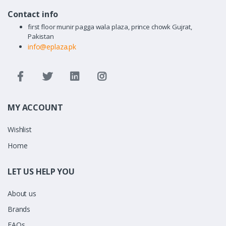
Contact info
first floor munir pagga wala plaza, prince chowk Gujrat,
Pakistan
info@eplaza.pk
MY ACCOUNT
Wishlist
Home
LET US HELP YOU
About us
Brands
FAQs