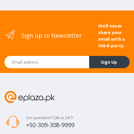
We’ll never
share your
Sign up to Newsletter
email with a
third-party.
Email address
Sign Up
Got questions? Call us 24/7!
+92-309-308-9999