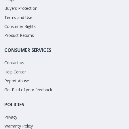
Buyers Protection
Terms and Use
Consumer Rights
Product Returns
CONSUMER SERVICES
Contact us
Help Center
Report Abuse
Get Paid of your feedback
POLICIES
Privacy
Warranty Policy