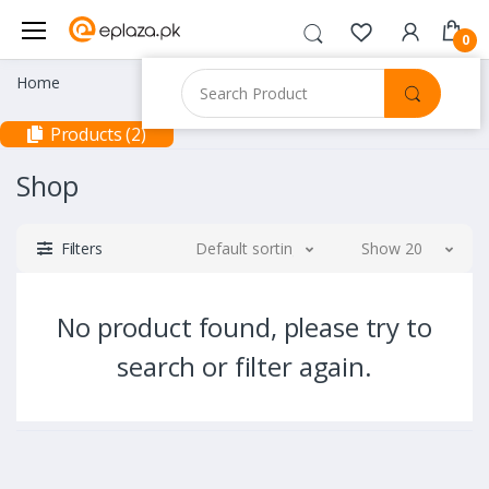
0
Home
Products (2)
Shop
Filters
Default sorting
Show 20
No product found, please try to
search or filter again.