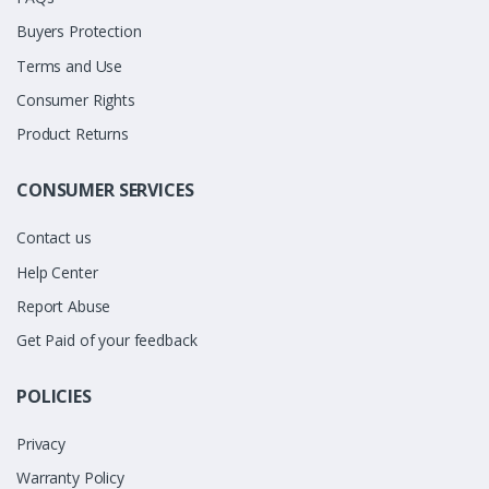
Buyers Protection
Terms and Use
Consumer Rights
Product Returns
CONSUMER SERVICES
Contact us
Help Center
Report Abuse
Get Paid of your feedback
POLICIES
Privacy
Warranty Policy