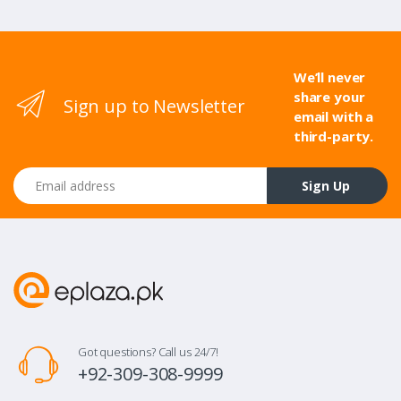
We’ll never
share your
Sign up to Newsletter
email with a
third-party.
Email address
Sign Up
Got questions? Call us 24/7!
+92-309-308-9999