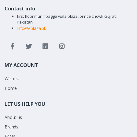
Contact info
first floor munir pagga wala plaza, prince chowk Gujrat,
Pakistan
info@eplaza.pk
MY ACCOUNT
Wishlist
Home
LET US HELP YOU
About us
Brands
FAQs