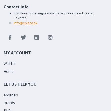
Contact info
first floor munir pagga wala plaza, prince chowk Gujrat,
Pakistan
info@eplaza.pk
MY ACCOUNT
Wishlist
Home
LET US HELP YOU
About us
Brands
FAQs