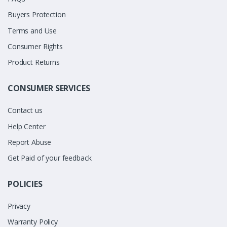
Buyers Protection
Terms and Use
Consumer Rights
Product Returns
CONSUMER SERVICES
Contact us
Help Center
Report Abuse
Get Paid of your feedback
POLICIES
Privacy
Warranty Policy