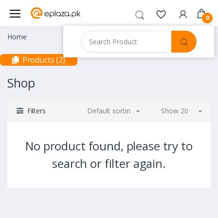
0
Home
Products (2)
Shop
Filters
Default sorting
Show 20
No product found, please try to
search or filter again.