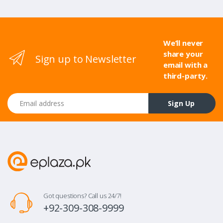
We’ll never
share your
Sign up to Newsletter
email with a
third-party.
Email address
Sign Up
Got questions? Call us 24/7!
+92-309-308-9999