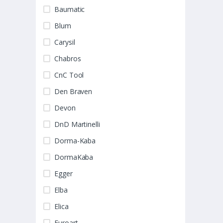
Baumatic
Blum
Carysil
Chabros
CnC Tool
Den Braven
Devon
DnD Martinelli
Dorma-Kaba
DormaKaba
Egger
Elba
Elica
Euroart