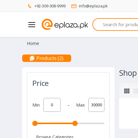
+92-309-308-9999
info@eplaza.pk
Search
Home
Products (2)
Shop
Price
-
Min
Max
Browse Categories