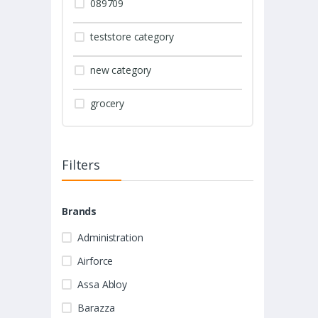
089709
teststore category
new category
grocery
Filters
Brands
Administration
Airforce
Assa Abloy
Barazza