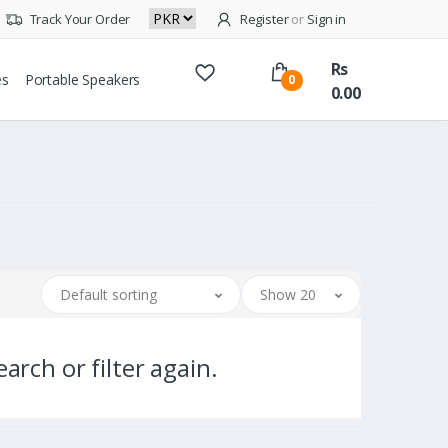
Track Your Order
Register
or
Sign in
Rs
es
Portable Speakers
0
0.00
Default sorting
Show 20
arch or filter again.