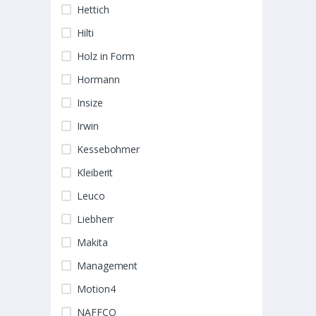
Hettich
Hilti
Holz in Form
Hormann
Insize
Irwin
Kessebohmer
Kleiberit
Leuco
Liebherr
Makita
Management
Motion4
NAFFCO