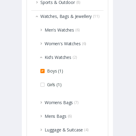
Sports & Outdoor
(8)
Watches, Bags & Jewellery
(11)
Men's Watches
(6)
Women's Watches
(6)
Kid's Watches
(2)
Boys (1)
Girls (1)
Womens Bags
(7)
Mens Bags
(6)
Luggage & Suitcase
(4)