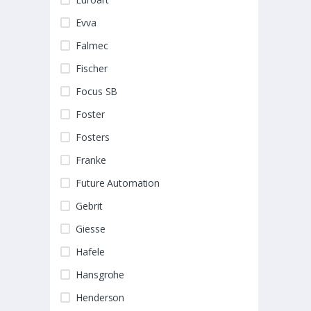
Evva
Falmec
Fischer
Focus SB
Foster
Fosters
Franke
Future Automation
Gebrit
Giesse
Hafele
Hansgrohe
Henderson