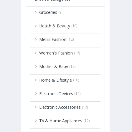
Groceries
(9)
Health & Beauty
(10)
Men's Fashion
(12)
Women's Fashion
(12)
Mother & Baby
(12)
Home & Lifestyle
(10)
Electronic Devices
(12)
Electronic Accessories
(12)
TV & Home Appliances
(12)