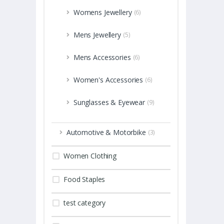
Womens Jewellery
(6)
Mens Jewellery
(5)
Mens Accessories
(6)
Women's Accessories
(6)
Sunglasses & Eyewear
(9)
Automotive & Motorbike
(3)
Women Clothing
Food Staples
test category