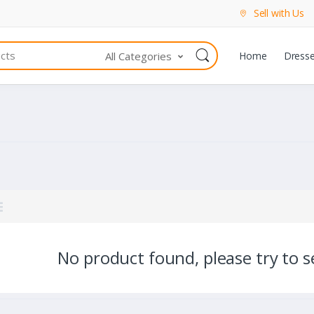
Sell with Us
All Categories
Home
Dress
No product found, please try to se