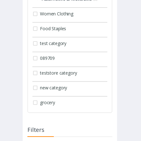
Women Clothing
Food Staples
test category
089709
teststore category
new category
grocery
Filters