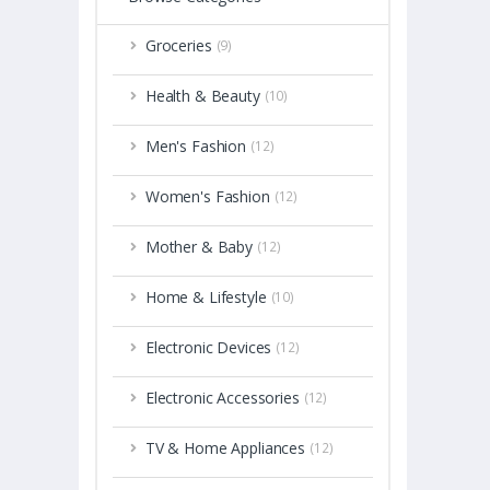
Groceries
(9)
Health & Beauty
(10)
Men's Fashion
(12)
Women's Fashion
(12)
Mother & Baby
(12)
Home & Lifestyle
(10)
Electronic Devices
(12)
Electronic Accessories
(12)
TV & Home Appliances
(12)