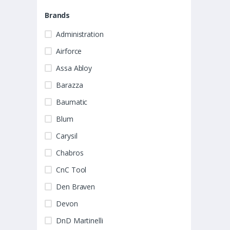
Brands
Administration
Airforce
Assa Abloy
Barazza
Baumatic
Blum
Carysil
Chabros
CnC Tool
Den Braven
Devon
DnD Martinelli