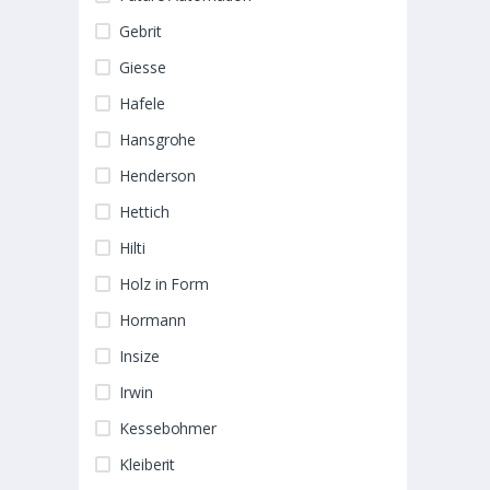
Gebrit
Giesse
Hafele
Hansgrohe
Henderson
Hettich
Hilti
Holz in Form
Hormann
Insize
Irwin
Kessebohmer
Kleiberit