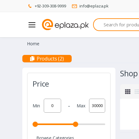
+92-309-308-9999
info@eplaza.pk
Search
Home
Products (2)
Shop
Price
-
Min
Max
Browse Categories