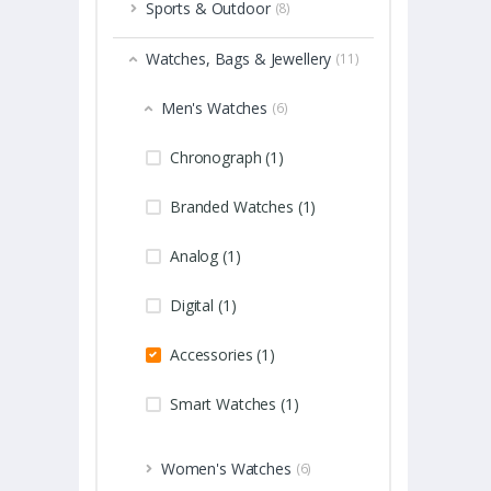
Sports & Outdoor
(8)
Watches, Bags & Jewellery
(11)
Men's Watches
(6)
Chronograph (1)
Branded Watches (1)
Analog (1)
Digital (1)
Accessories (1)
Smart Watches (1)
Women's Watches
(6)