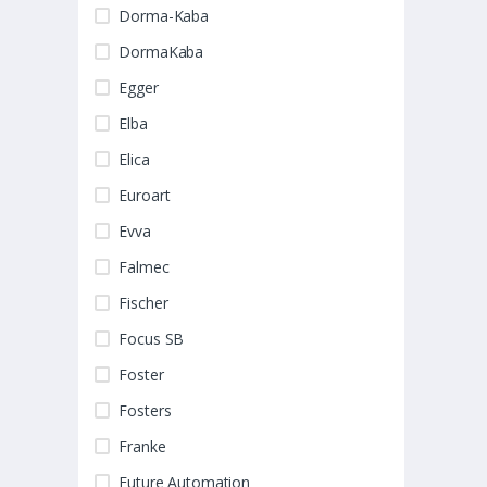
Dorma-Kaba
DormaKaba
Egger
Elba
Elica
Euroart
Evva
Falmec
Fischer
Focus SB
Foster
Fosters
Franke
Future Automation