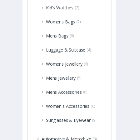
Kid's Watches
(2)
Womens Bags
(7)
Mens Bags
(6)
Luggage & Suitcase
(4)
Womens Jewellery
(6)
Mens Jewellery
(5)
Mens Accessories
(6)
Women's Accessories
(6)
Sunglasses & Eyewear
(9)
Automotive & Motorbike
(3)