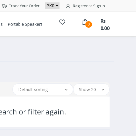
Track Your Order
Register
or
Sign in
Rs
es
Portable Speakers
0
0.00
Default sorting
Show 20
arch or filter again.