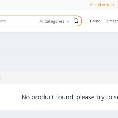
Sell with Us
All Categories
Home
Dress
No product found, please try to se