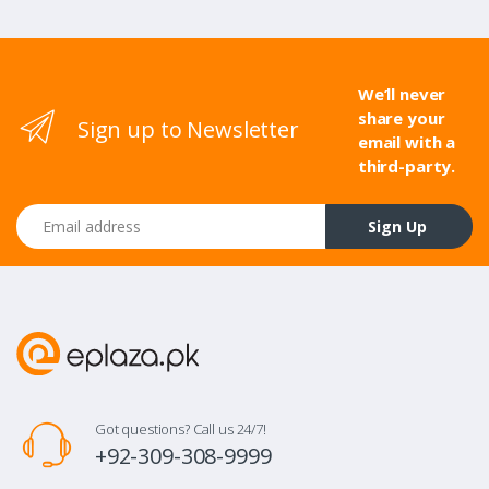
We’ll never
share your
Sign up to Newsletter
email with a
third-party.
Email address
Sign Up
Got questions? Call us 24/7!
+92-309-308-9999