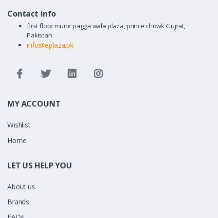
Contact info
first floor munir pagga wala plaza, prince chowk Gujrat,
Pakistan
info@eplaza.pk
MY ACCOUNT
Wishlist
Home
LET US HELP YOU
About us
Brands
FAQs