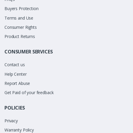
Buyers Protection
Terms and Use
Consumer Rights
Product Returns
CONSUMER SERVICES
Contact us
Help Center
Report Abuse
Get Paid of your feedback
POLICIES
Privacy
Warranty Policy