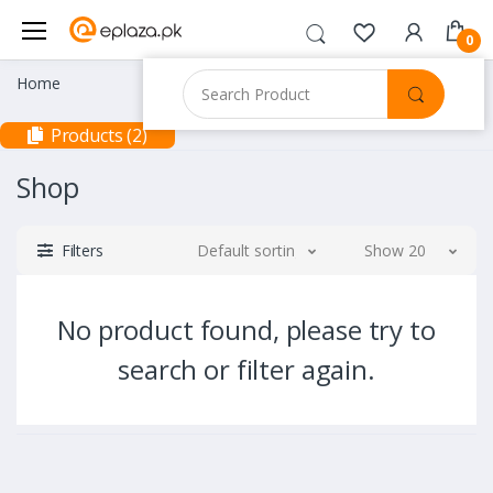
0
Home
Products (2)
Shop
Filters
Default sorting
Show 20
No product found, please try to
search or filter again.