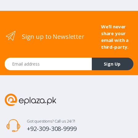
We’ll never
share your
Sign up to Newsletter
email with a
third-party.
Email address
Sign Up
Got questions? Call us 24/7!
+92-309-308-9999