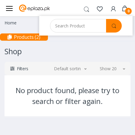
0
Home
Products (2)
Shop
Filters
Default sorting
Show 20
No product found, please try to
search or filter again.