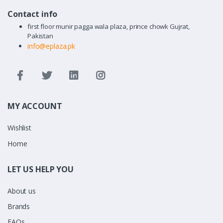
Contact info
first floor munir pagga wala plaza, prince chowk Gujrat,
Pakistan
info@eplaza.pk
MY ACCOUNT
Wishlist
Home
LET US HELP YOU
About us
Brands
FAQs