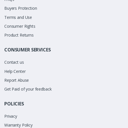
Buyers Protection
Terms and Use
Consumer Rights
Product Returns
CONSUMER SERVICES
Contact us
Help Center
Report Abuse
Get Paid of your feedback
POLICIES
Privacy
Warranty Policy