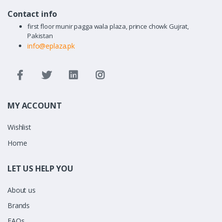
Contact info
first floor munir pagga wala plaza, prince chowk Gujrat,
Pakistan
info@eplaza.pk
MY ACCOUNT
Wishlist
Home
LET US HELP YOU
About us
Brands
FAQs