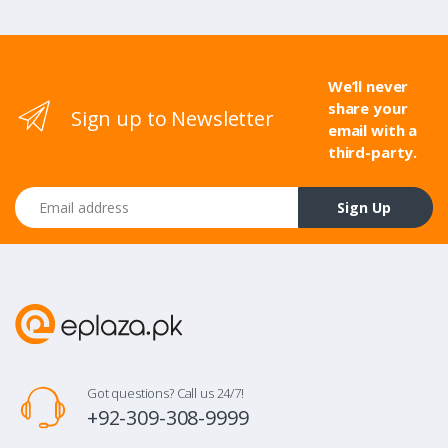
We’ll never
share your
Sign up to Newsletter
email with a
third-party.
Email address
Sign Up
Got questions? Call us 24/7!
+92-309-308-9999