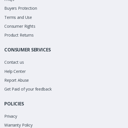
Buyers Protection
Terms and Use
Consumer Rights
Product Returns
CONSUMER SERVICES
Contact us
Help Center
Report Abuse
Get Paid of your feedback
POLICIES
Privacy
Warranty Policy