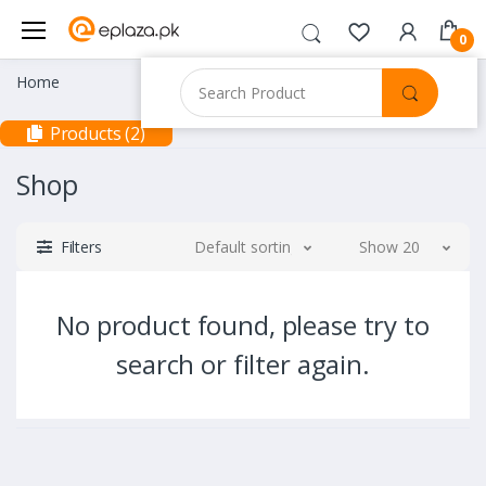
0
Home
Products (2)
Shop
Filters
Default sorting
Show 20
No product found, please try to
search or filter again.