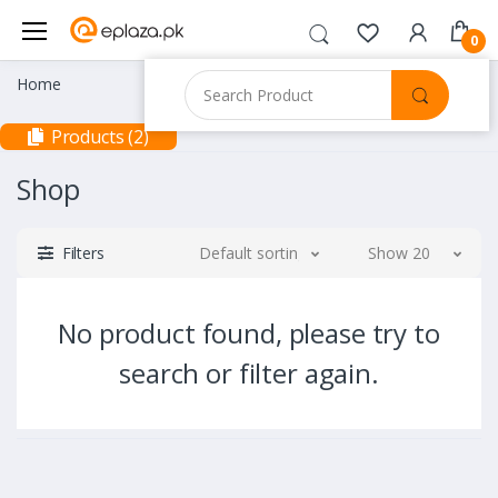
0
Home
Products (2)
Shop
Filters
Default sorting
Show 20
No product found, please try to
search or filter again.