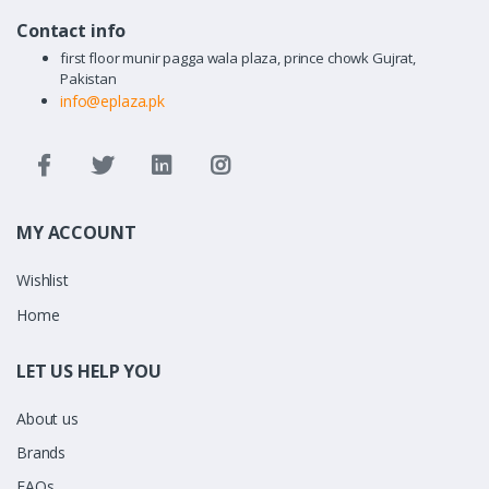
Contact info
first floor munir pagga wala plaza, prince chowk Gujrat,
Pakistan
info@eplaza.pk
MY ACCOUNT
Wishlist
Home
LET US HELP YOU
About us
Brands
FAQs