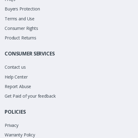
Buyers Protection
Terms and Use
Consumer Rights
Product Returns
CONSUMER SERVICES
Contact us
Help Center
Report Abuse
Get Paid of your feedback
POLICIES
Privacy
Warranty Policy