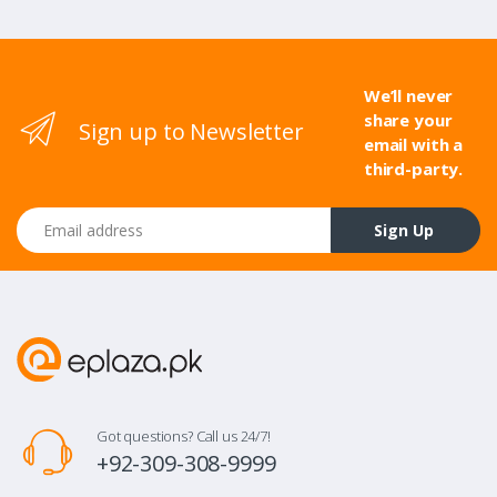
We’ll never
share your
Sign up to Newsletter
email with a
third-party.
Email address
Sign Up
Got questions? Call us 24/7!
+92-309-308-9999