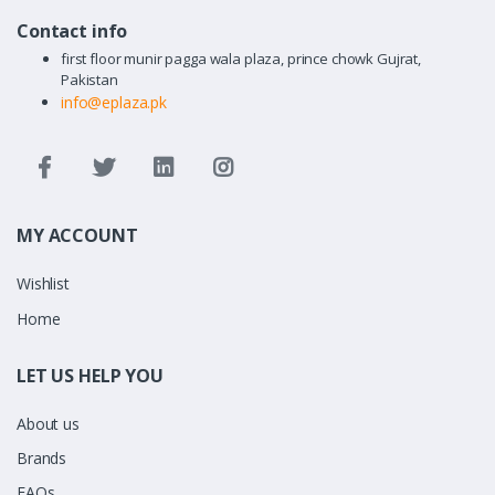
Contact info
first floor munir pagga wala plaza, prince chowk Gujrat,
Pakistan
info@eplaza.pk
MY ACCOUNT
Wishlist
Home
LET US HELP YOU
About us
Brands
FAQs