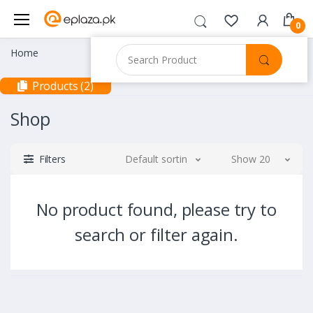
0
Home
Products (2)
Shop
Filters
Default sorting
Show 20
No product found, please try to
search or filter again.