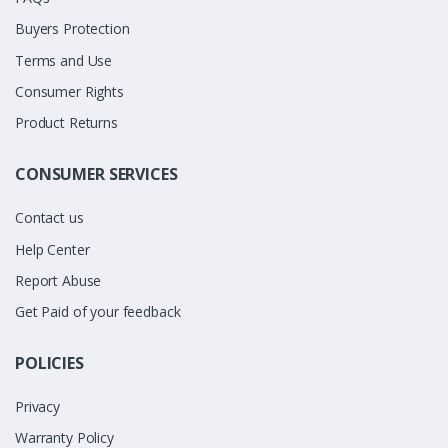
Buyers Protection
Terms and Use
Consumer Rights
Product Returns
CONSUMER SERVICES
Contact us
Help Center
Report Abuse
Get Paid of your feedback
POLICIES
Privacy
Warranty Policy