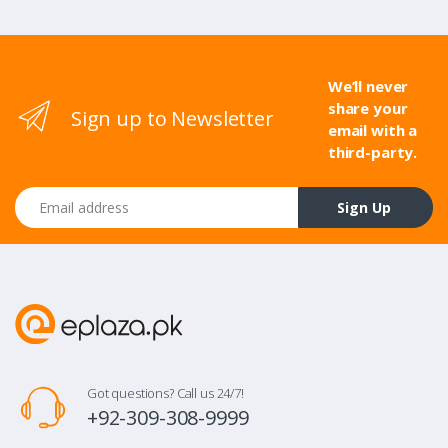
We’ll never
share your
Sign up to Newsletter
email with a
third-party.
Email address
Sign Up
Got questions? Call us 24/7!
+92-309-308-9999