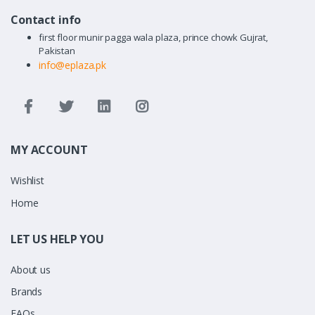
Contact info
first floor munir pagga wala plaza, prince chowk Gujrat,
Pakistan
info@eplaza.pk
MY ACCOUNT
Wishlist
Home
LET US HELP YOU
About us
Brands
FAQs