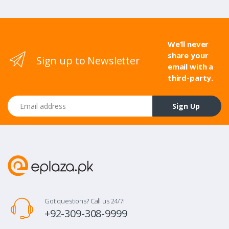
We’ll never
share your
Sign up to Newsletter
email with a
third-party.
Email address
Sign Up
Got questions? Call us 24/7!
+92-309-308-9999