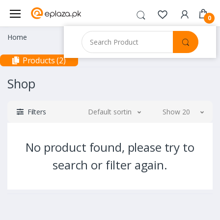
0
Home
Products (2)
Shop
Filters
Default sorting
Show 20
No product found, please try to
search or filter again.