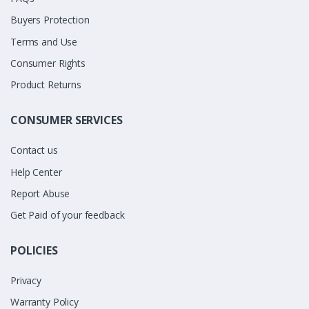
Buyers Protection
Terms and Use
Consumer Rights
Product Returns
CONSUMER SERVICES
Contact us
Help Center
Report Abuse
Get Paid of your feedback
POLICIES
Privacy
Warranty Policy