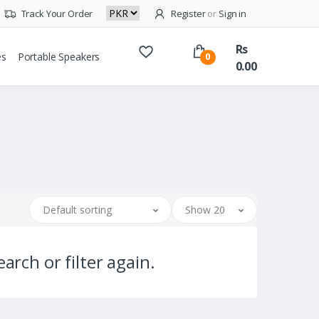
Track Your Order
Register
or
Sign in
Rs
es
Portable Speakers
0
0.00
Default sorting
Show 20
arch or filter again.