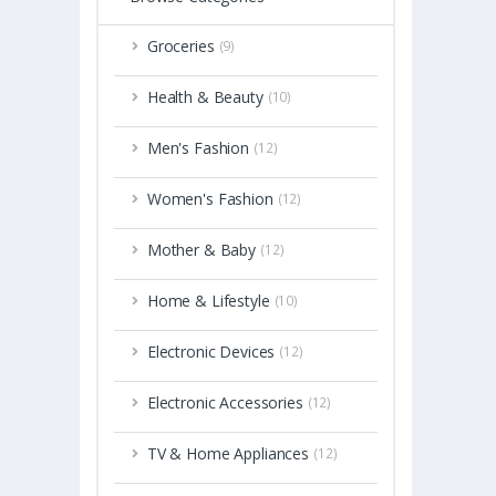
Groceries
(9)
Health & Beauty
(10)
Men's Fashion
(12)
Women's Fashion
(12)
Mother & Baby
(12)
Home & Lifestyle
(10)
Electronic Devices
(12)
Electronic Accessories
(12)
TV & Home Appliances
(12)