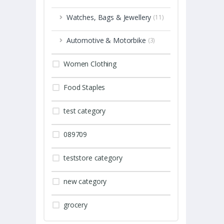
Watches, Bags & Jewellery
(11)
Automotive & Motorbike
(3)
Women Clothing
Food Staples
test category
089709
teststore category
new category
grocery