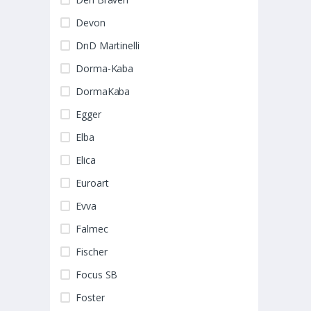
Devon
DnD Martinelli
Dorma-Kaba
DormaKaba
Egger
Elba
Elica
Euroart
Evva
Falmec
Fischer
Focus SB
Foster