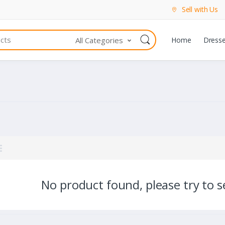
Sell with Us
All Categories
Home
Dress
No product found, please try to se