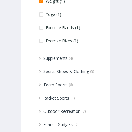
Weight (1)
Yoga (1)
Exercise Bands (1)
Exercise Bikes (1)
Supplements
(4)
Sports Shoes & Clothing
(8)
Team Sports
(6)
Racket Sports
(3)
Outdoor Recreation
(7)
Fitness Gadgets
(2)