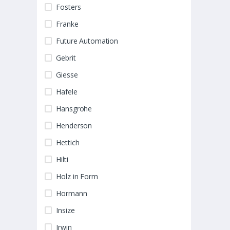
Fosters
Franke
Future Automation
Gebrit
Giesse
Hafele
Hansgrohe
Henderson
Hettich
Hilti
Holz in Form
Hormann
Insize
Irwin