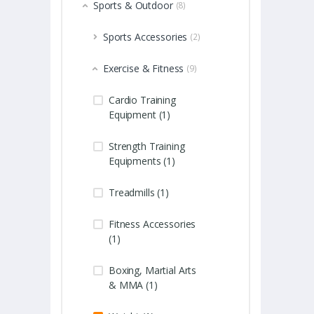
Sports & Outdoor
(8)
Sports Accessories
(2)
Exercise & Fitness
(9)
Cardio Training
Equipment (1)
Strength Training
Equipments (1)
Treadmills (1)
Fitness Accessories
(1)
Boxing, Martial Arts
& MMA (1)