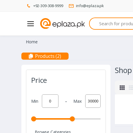
+92-309-308-9999
info@eplaza.pk
Search
Home
Products (2)
Shop
Price
-
Min
Max
Browse Categories