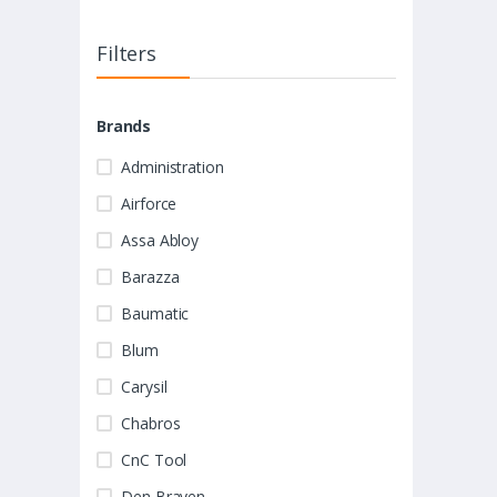
Filters
Brands
Administration
Airforce
Assa Abloy
Barazza
Baumatic
Blum
Carysil
Chabros
CnC Tool
Den Braven