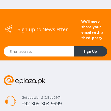
We’ll never
share your
Sign up to Newsletter
email with a
third-party.
Email address
Sign Up
Got questions? Call us 24/7!
+92-309-308-9999