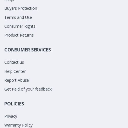
Buyers Protection
Terms and Use
Consumer Rights
Product Returns
CONSUMER SERVICES
Contact us
Help Center
Report Abuse
Get Paid of your feedback
POLICIES
Privacy
Warranty Policy