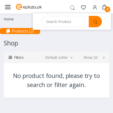
0
Home
Products (2)
Shop
Filters
Default sorting
Show 20
No product found, please try to
search or filter again.