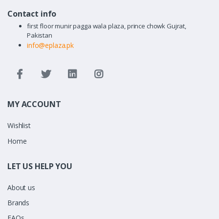
Contact info
first floor munir pagga wala plaza, prince chowk Gujrat,
Pakistan
info@eplaza.pk
MY ACCOUNT
Wishlist
Home
LET US HELP YOU
About us
Brands
FAQs