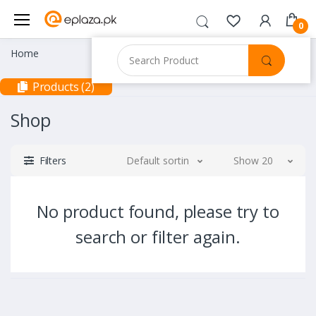
0
Home
Products (2)
Shop
Filters
Default sorting
Show 20
No product found, please try to
search or filter again.