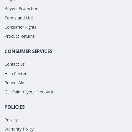
Buyers Protection
Terms and Use
Consumer Rights
Product Returns
CONSUMER SERVICES
Contact us
Help Center
Report Abuse
Get Paid of your feedback
POLICIES
Privacy
Warranty Policy