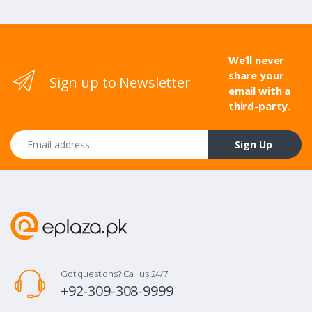
We’ll never
share your
Sign up to Newsletter
email with a
third-party.
Email address
Sign Up
Got questions? Call us 24/7!
+92-309-308-9999