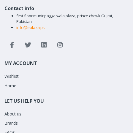
Contact info
first floor munir pagga wala plaza, prince chowk Gujrat,
Pakistan
info@eplaza.pk
MY ACCOUNT
Wishlist
Home
LET US HELP YOU
About us
Brands
FAQs