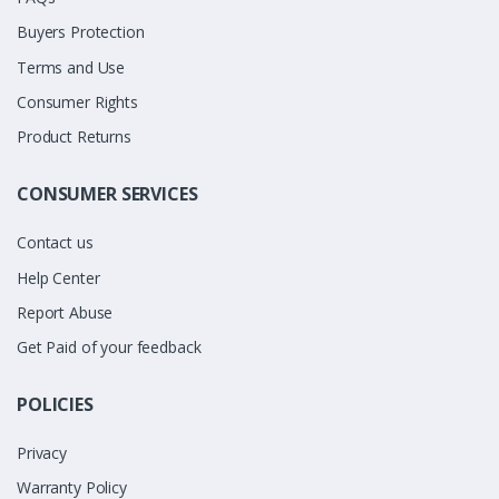
Buyers Protection
Terms and Use
Consumer Rights
Product Returns
CONSUMER SERVICES
Contact us
Help Center
Report Abuse
Get Paid of your feedback
POLICIES
Privacy
Warranty Policy