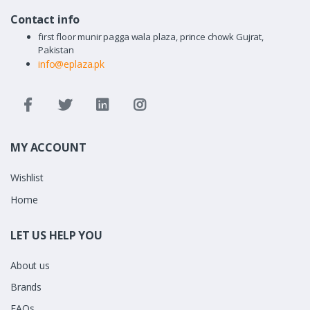
Contact info
first floor munir pagga wala plaza, prince chowk Gujrat,
Pakistan
info@eplaza.pk
MY ACCOUNT
Wishlist
Home
LET US HELP YOU
About us
Brands
FAQs