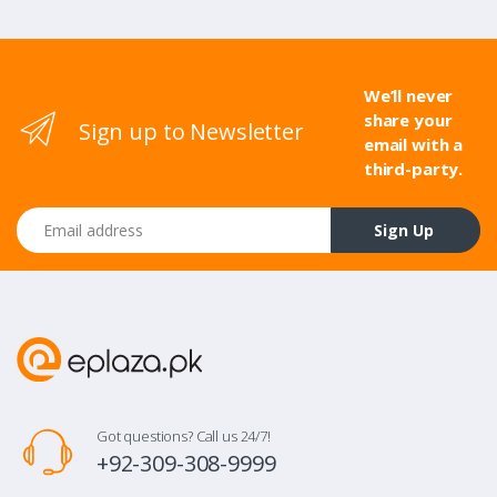
We’ll never
share your
Sign up to Newsletter
email with a
third-party.
Email address
Sign Up
Got questions? Call us 24/7!
+92-309-308-9999