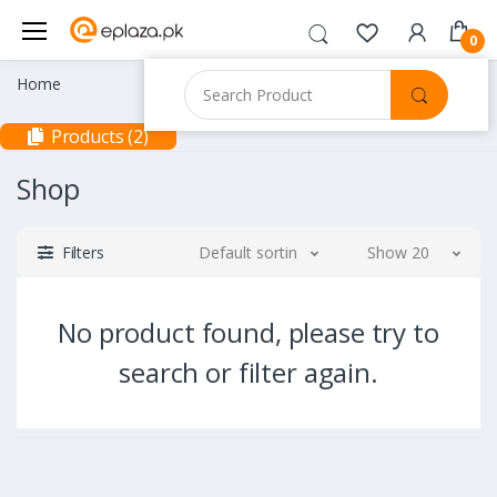
0
Home
Products (2)
Shop
Filters
Default sorting
Show 20
No product found, please try to
search or filter again.