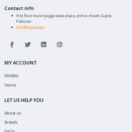
Contact info
first floor munir pagga wala plaza, prince chowk Gujrat,
Pakistan
info@eplaza.pk
MY ACCOUNT
Wishlist
Home
LET US HELP YOU
About us
Brands
FAQs