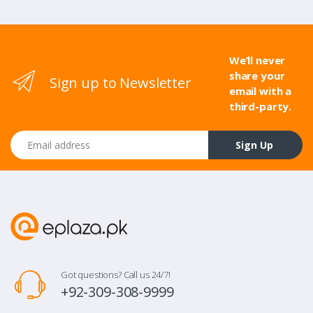
We’ll never
share your
Sign up to Newsletter
email with a
third-party.
Email address
Sign Up
Got questions? Call us 24/7!
+92-309-308-9999