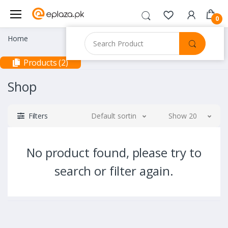
0
Home
Products (2)
Shop
Filters
Default sorting
Show 20
No product found, please try to
search or filter again.