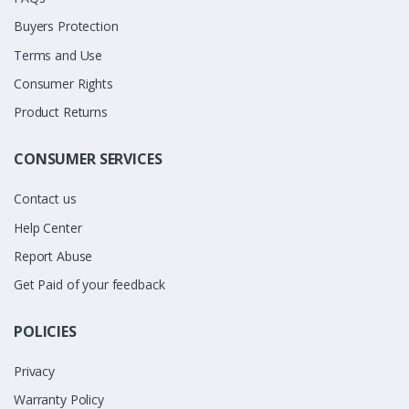
Buyers Protection
Terms and Use
Consumer Rights
Product Returns
CONSUMER SERVICES
Contact us
Help Center
Report Abuse
Get Paid of your feedback
POLICIES
Privacy
Warranty Policy