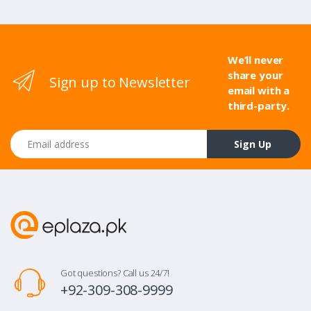
We’ll never
share your
Sign up to Newsletter
email with a
third-party.
Email address
Sign Up
Got questions? Call us 24/7!
+92-309-308-9999