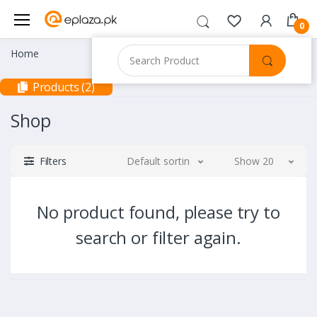
0
Home
Products (2)
Shop
Filters
Default sorting
Show 20
No product found, please try to
search or filter again.