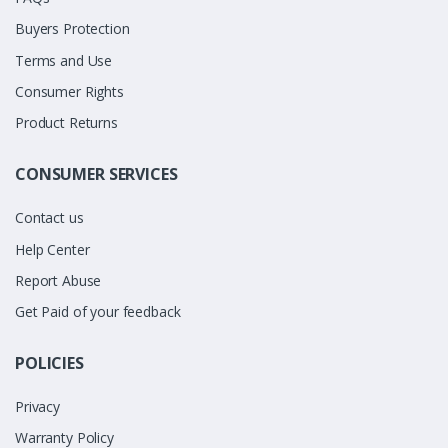
Buyers Protection
Terms and Use
Consumer Rights
Product Returns
CONSUMER SERVICES
Contact us
Help Center
Report Abuse
Get Paid of your feedback
POLICIES
Privacy
Warranty Policy