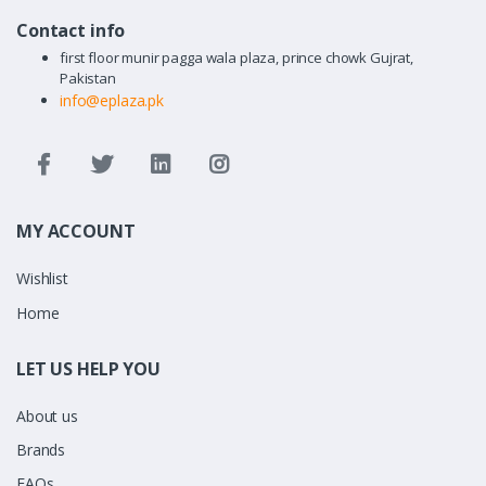
Contact info
first floor munir pagga wala plaza, prince chowk Gujrat,
Pakistan
info@eplaza.pk
MY ACCOUNT
Wishlist
Home
LET US HELP YOU
About us
Brands
FAQs