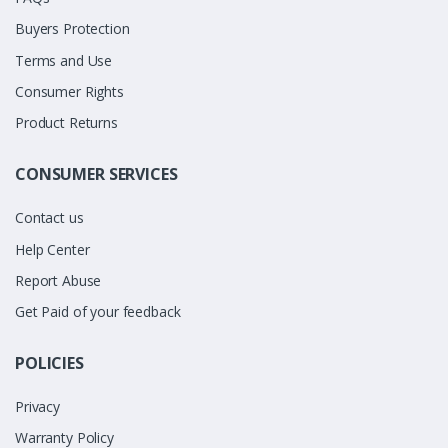
Buyers Protection
Terms and Use
Consumer Rights
Product Returns
CONSUMER SERVICES
Contact us
Help Center
Report Abuse
Get Paid of your feedback
POLICIES
Privacy
Warranty Policy