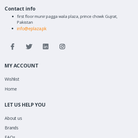
Contact info
first floor munir pagga wala plaza, prince chowk Gujrat,
Pakistan
info@eplaza.pk
MY ACCOUNT
Wishlist
Home
LET US HELP YOU
About us
Brands
FAQs