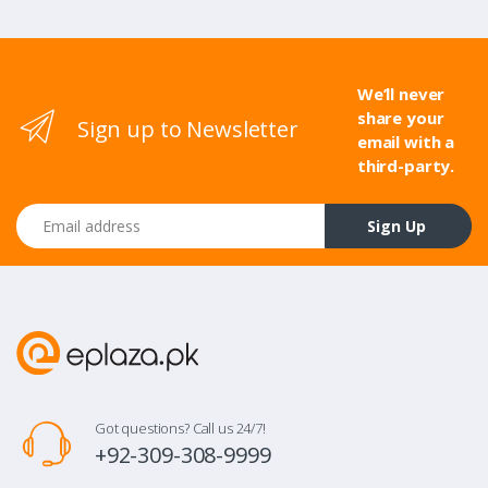
We’ll never
share your
Sign up to Newsletter
email with a
third-party.
Email address
Sign Up
Got questions? Call us 24/7!
+92-309-308-9999