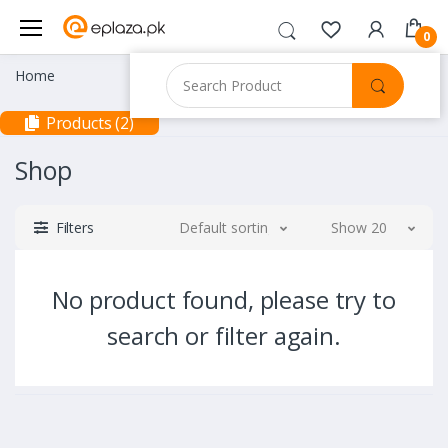
0
Home
Products (2)
Shop
Filters
Default sorting
Show 20
No product found, please try to
search or filter again.