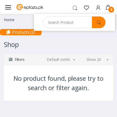
0
Home
Products (2)
Shop
Filters
Default sorting
Show 20
No product found, please try to
search or filter again.