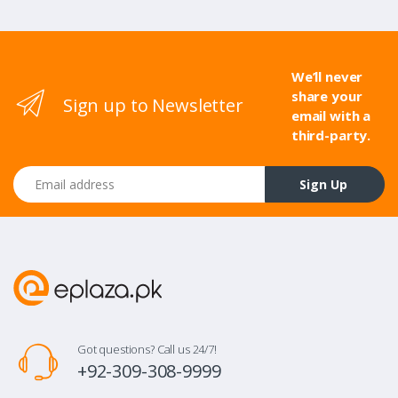
We’ll never
share your
Sign up to Newsletter
email with a
third-party.
Email address
Sign Up
Got questions? Call us 24/7!
+92-309-308-9999