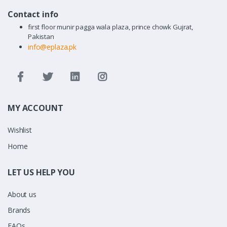
Contact info
first floor munir pagga wala plaza, prince chowk Gujrat,
Pakistan
info@eplaza.pk
MY ACCOUNT
Wishlist
Home
LET US HELP YOU
About us
Brands
FAQs