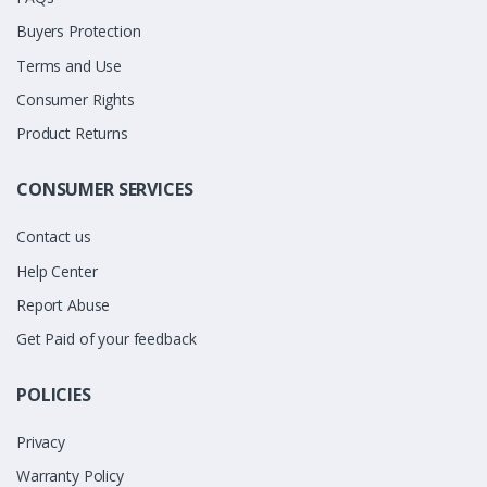
Buyers Protection
Terms and Use
Consumer Rights
Product Returns
CONSUMER SERVICES
Contact us
Help Center
Report Abuse
Get Paid of your feedback
POLICIES
Privacy
Warranty Policy