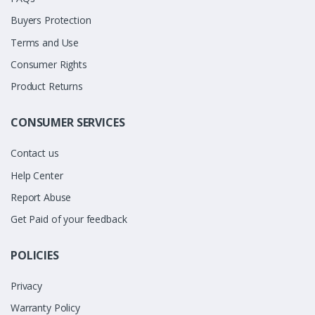
Buyers Protection
Terms and Use
Consumer Rights
Product Returns
CONSUMER SERVICES
Contact us
Help Center
Report Abuse
Get Paid of your feedback
POLICIES
Privacy
Warranty Policy