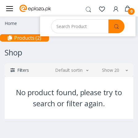
0
Home
Products (2)
Shop
Filters
Default sorting
Show 20
No product found, please try to
search or filter again.