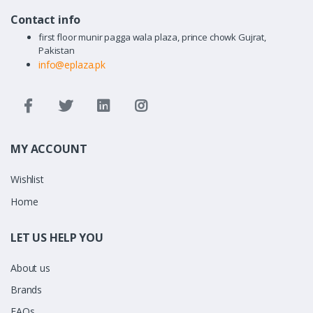
Contact info
first floor munir pagga wala plaza, prince chowk Gujrat,
Pakistan
info@eplaza.pk
MY ACCOUNT
Wishlist
Home
LET US HELP YOU
About us
Brands
FAQs