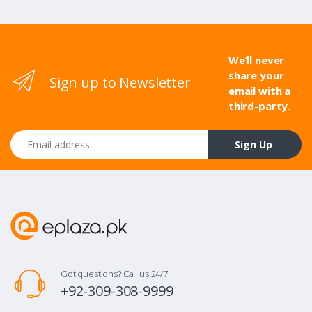
We’ll never
share your
Sign up to Newsletter
email with a
third-party.
Email address
Sign Up
Got questions? Call us 24/7!
+92-309-308-9999