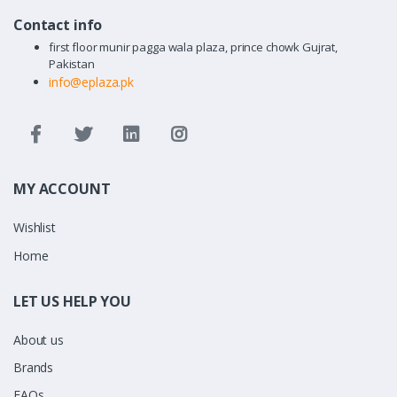
Contact info
first floor munir pagga wala plaza, prince chowk Gujrat,
Pakistan
info@eplaza.pk
MY ACCOUNT
Wishlist
Home
LET US HELP YOU
About us
Brands
FAQs