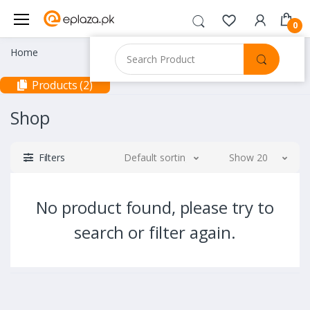
0
Home
Products (2)
Shop
Filters
Default sorting
Show 20
No product found, please try to
search or filter again.