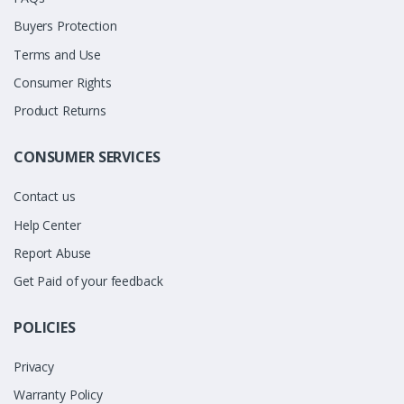
Buyers Protection
Terms and Use
Consumer Rights
Product Returns
CONSUMER SERVICES
Contact us
Help Center
Report Abuse
Get Paid of your feedback
POLICIES
Privacy
Warranty Policy