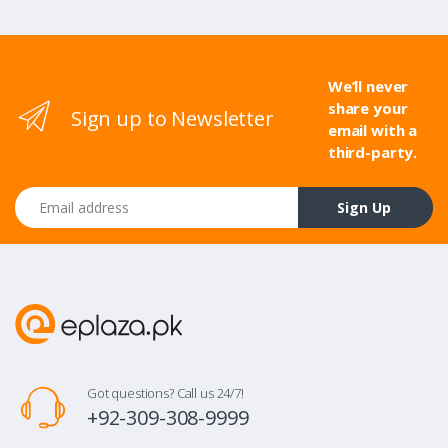
We’ll never
share your
Sign up to Newsletter
email with a
third-party.
Email address
Sign Up
Got questions? Call us 24/7!
+92-309-308-9999