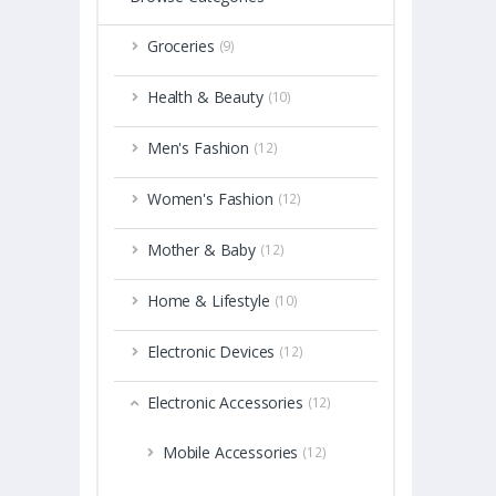
Groceries
(9)
Health & Beauty
(10)
Men's Fashion
(12)
Women's Fashion
(12)
Mother & Baby
(12)
Home & Lifestyle
(10)
Electronic Devices
(12)
Electronic Accessories
(12)
Mobile Accessories
(12)