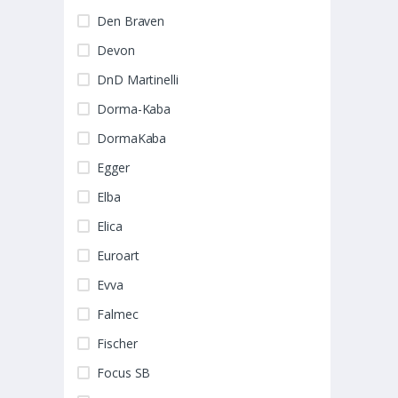
Den Braven
Devon
DnD Martinelli
Dorma-Kaba
DormaKaba
Egger
Elba
Elica
Euroart
Evva
Falmec
Fischer
Focus SB