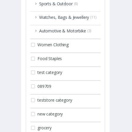
Sports & Outdoor
(8)
Watches, Bags & Jewellery
(11)
Automotive & Motorbike
(3)
Women Clothing
Food Staples
test category
089709
teststore category
new category
grocery