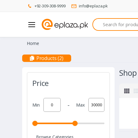
+92-309-308-9999
info@eplaza.pk
Search
Home
Products (2)
Shop
Price
-
Min
Max
Browse Categories