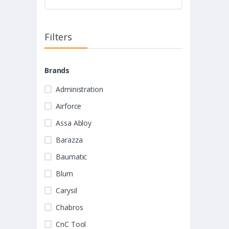
Filters
Brands
Administration
Airforce
Assa Abloy
Barazza
Baumatic
Blum
Carysil
Chabros
CnC Tool