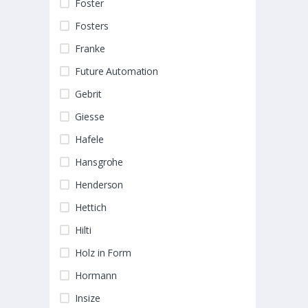
Foster
Fosters
Franke
Future Automation
Gebrit
Giesse
Hafele
Hansgrohe
Henderson
Hettich
Hilti
Holz in Form
Hormann
Insize