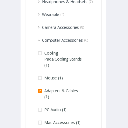
Headphones & Headsets
(7)
Wearable
(4)
Camera Accessories
(8)
Computer Accessories
(6)
Cooling
Pads/Cooling Stands
(1)
Mouse (1)
Adapters & Cables
(1)
PC Audio (1)
Mac Accessories (1)