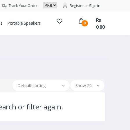
Track Your Order
Register
or
Sign in
Rs
es
Portable Speakers
0
0.00
Default sorting
Show 20
arch or filter again.