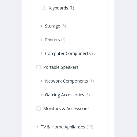
Keyboards (1)
Storage
(5)
Printers
(2)
Computer Components
(6)
Portable Speakers
Network Components
(1)
Gaming Accessories
(3)
Monitors & Accessories
TV & Home Appliances
(12)