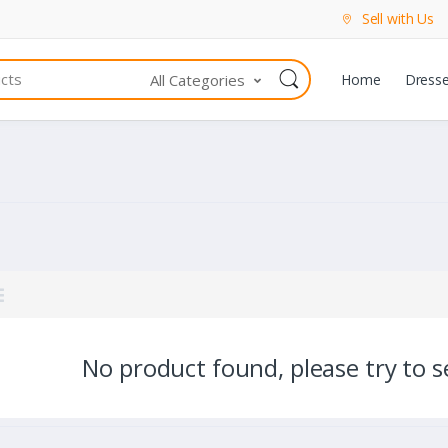
Sell with Us
All Categories
Home
Dress
No product found, please try to se