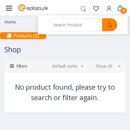
0
Home
Products (2)
Shop
Filters
Default sorting
Show 20
No product found, please try to
search or filter again.