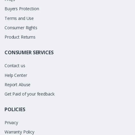
Buyers Protection
Terms and Use
Consumer Rights
Product Returns
CONSUMER SERVICES
Contact us
Help Center
Report Abuse
Get Paid of your feedback
POLICIES
Privacy
Warranty Policy