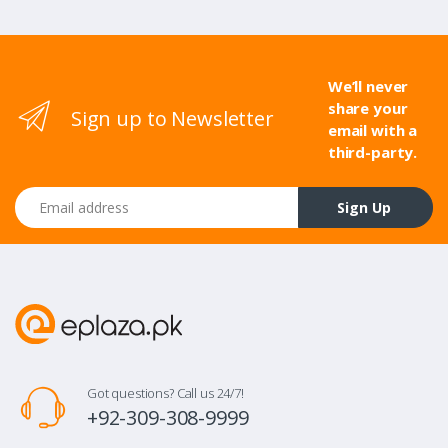
We’ll never
share your
Sign up to Newsletter
email with a
third-party.
Email address
Sign Up
Got questions? Call us 24/7!
+92-309-308-9999