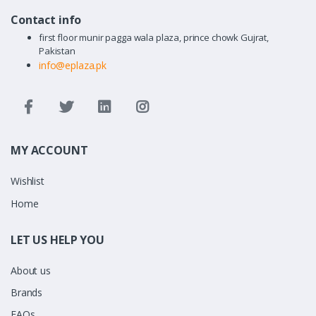
Contact info
first floor munir pagga wala plaza, prince chowk Gujrat,
Pakistan
info@eplaza.pk
MY ACCOUNT
Wishlist
Home
LET US HELP YOU
About us
Brands
FAQs