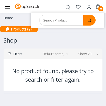
0
Home
Products (2)
Shop
Filters
Default sorting
Show 20
No product found, please try to
search or filter again.