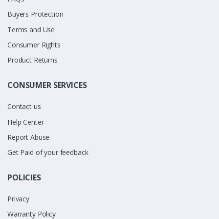
Buyers Protection
Terms and Use
Consumer Rights
Product Returns
CONSUMER SERVICES
Contact us
Help Center
Report Abuse
Get Paid of your feedback
POLICIES
Privacy
Warranty Policy