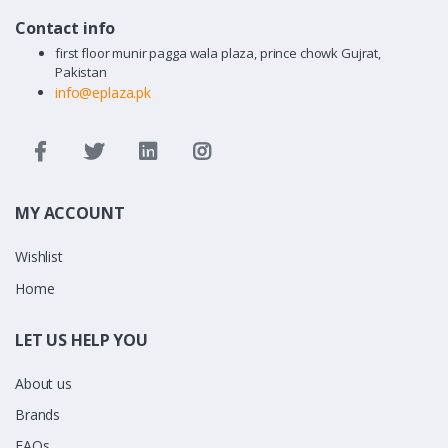
Contact info
first floor munir pagga wala plaza, prince chowk Gujrat,
Pakistan
info@eplaza.pk
MY ACCOUNT
Wishlist
Home
LET US HELP YOU
About us
Brands
FAQs