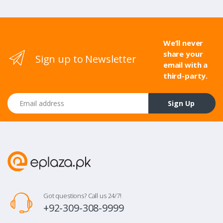
We’ll never
share your
Sign up to Newsletter
email with a
third-party.
Email address
Sign Up
Got questions? Call us 24/7!
+92-309-308-9999