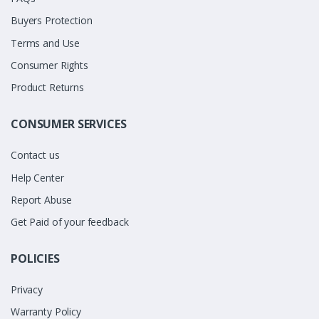
Buyers Protection
Terms and Use
Consumer Rights
Product Returns
CONSUMER SERVICES
Contact us
Help Center
Report Abuse
Get Paid of your feedback
POLICIES
Privacy
Warranty Policy