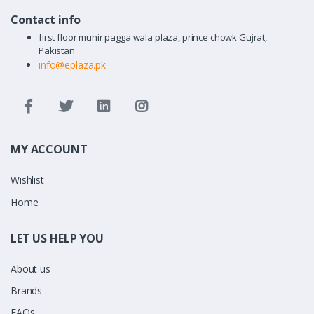
Contact info
first floor munir pagga wala plaza, prince chowk Gujrat,
Pakistan
info@eplaza.pk
MY ACCOUNT
Wishlist
Home
LET US HELP YOU
About us
Brands
FAQs