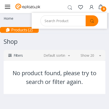
0
Home
Products (2)
Shop
Filters
Default sorting
Show 20
No product found, please try to
search or filter again.