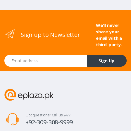
We’ll never
share your
Sign up to Newsletter
email with a
third-party.
Email address
Sign Up
Got questions? Call us 24/7!
+92-309-308-9999