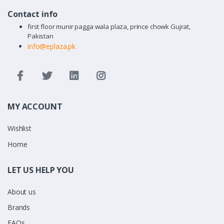
Contact info
first floor munir pagga wala plaza, prince chowk Gujrat,
Pakistan
info@eplaza.pk
MY ACCOUNT
Wishlist
Home
LET US HELP YOU
About us
Brands
FAQs