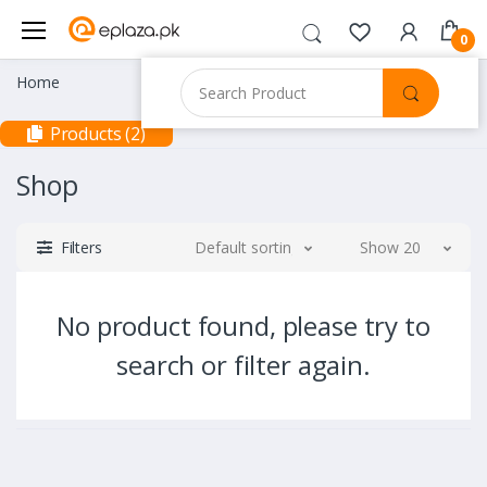
0
Home
Products (2)
Shop
Filters
Default sorting
Show 20
No product found, please try to
search or filter again.