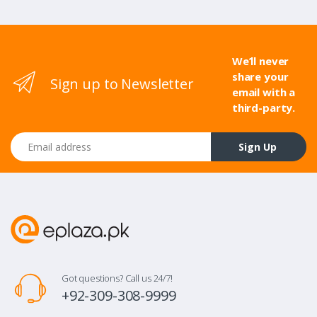
We’ll never
share your
Sign up to Newsletter
email with a
third-party.
Email address
Sign Up
Got questions? Call us 24/7!
+92-309-308-9999