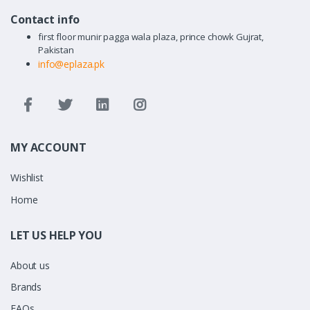
Contact info
first floor munir pagga wala plaza, prince chowk Gujrat,
Pakistan
info@eplaza.pk
MY ACCOUNT
Wishlist
Home
LET US HELP YOU
About us
Brands
FAQs