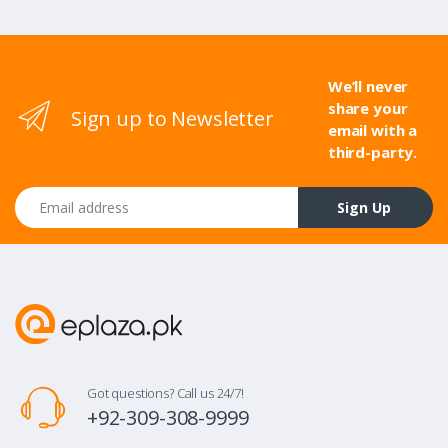
We’ll never
share your
Sign up to Newsletter
email with a
third-party.
Email address
Sign Up
Got questions? Call us 24/7!
+92-309-308-9999