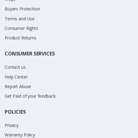
Buyers Protection
Terms and Use
Consumer Rights
Product Returns
CONSUMER SERVICES
Contact us
Help Center
Report Abuse
Get Paid of your feedback
POLICIES
Privacy
Warranty Policy