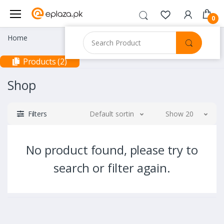
0
Home
Products (2)
Shop
Filters
Default sorting
Show 20
No product found, please try to
search or filter again.