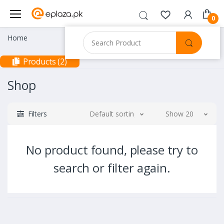
0
Home
Products (2)
Shop
Filters
Default sorting
Show 20
No product found, please try to
search or filter again.