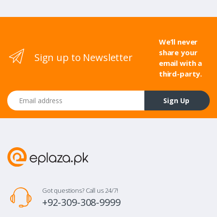
We’ll never
share your
Sign up to Newsletter
email with a
third-party.
Email address
Sign Up
Got questions? Call us 24/7!
+92-309-308-9999