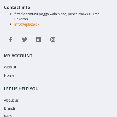
Contact info
first floor munir pagga wala plaza, prince chowk Gujrat,
Pakistan
info@eplaza.pk
MY ACCOUNT
Wishlist
Home
LET US HELP YOU
About us
Brands
FAQs