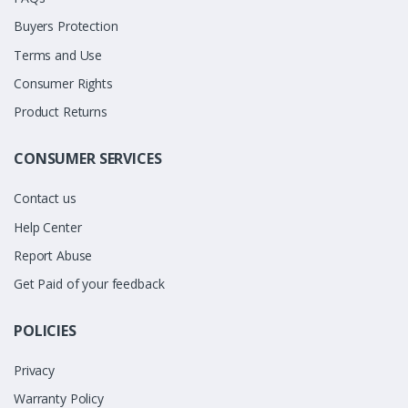
Buyers Protection
Terms and Use
Consumer Rights
Product Returns
CONSUMER SERVICES
Contact us
Help Center
Report Abuse
Get Paid of your feedback
POLICIES
Privacy
Warranty Policy