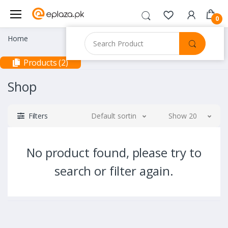
0
Home
Products (2)
Shop
Filters
Default sorting
Show 20
No product found, please try to
search or filter again.