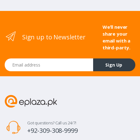
We’ll never
share your
Sign up to Newsletter
email with a
third-party.
Email address
Sign Up
Got questions? Call us 24/7!
+92-309-308-9999