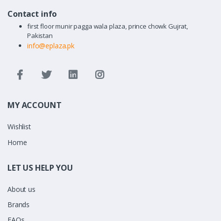
Contact info
first floor munir pagga wala plaza, prince chowk Gujrat,
Pakistan
info@eplaza.pk
MY ACCOUNT
Wishlist
Home
LET US HELP YOU
About us
Brands
FAQs