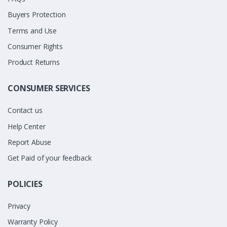
Buyers Protection
Terms and Use
Consumer Rights
Product Returns
CONSUMER SERVICES
Contact us
Help Center
Report Abuse
Get Paid of your feedback
POLICIES
Privacy
Warranty Policy