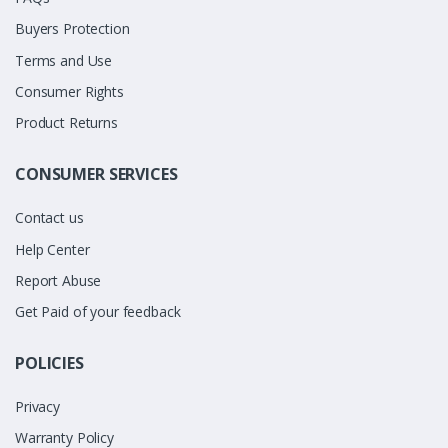
Buyers Protection
Terms and Use
Consumer Rights
Product Returns
CONSUMER SERVICES
Contact us
Help Center
Report Abuse
Get Paid of your feedback
POLICIES
Privacy
Warranty Policy