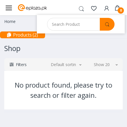
0
Home
Products (2)
Shop
Filters
Default sorting
Show 20
No product found, please try to
search or filter again.