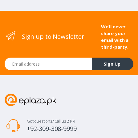
We’ll never
share your
Sign up to Newsletter
email with a
third-party.
Email address
Sign Up
Got questions? Call us 24/7!
+92-309-308-9999