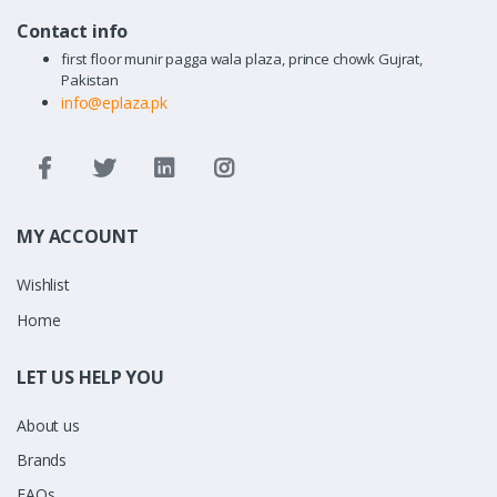
Contact info
first floor munir pagga wala plaza, prince chowk Gujrat,
Pakistan
info@eplaza.pk
MY ACCOUNT
Wishlist
Home
LET US HELP YOU
About us
Brands
FAQs