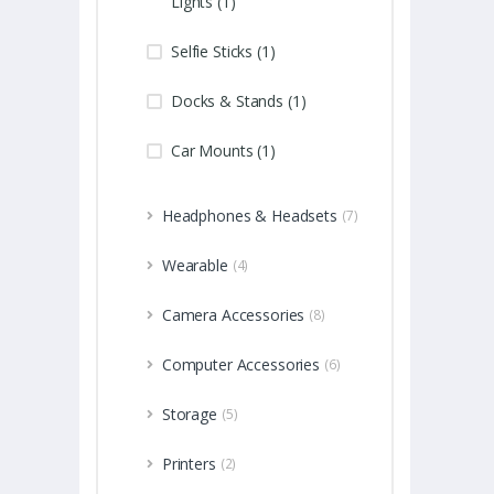
Lights (1)
Selfie Sticks (1)
Docks & Stands (1)
Car Mounts (1)
Headphones & Headsets
(7)
Wearable
(4)
Camera Accessories
(8)
Computer Accessories
(6)
Storage
(5)
Printers
(2)