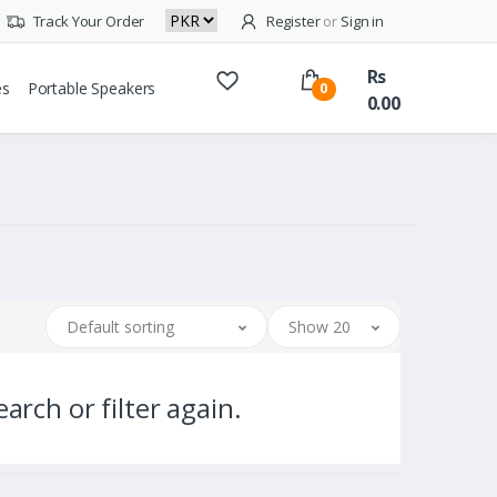
Track Your Order
Register
or
Sign in
Rs
es
Portable Speakers
0
0.00
Default sorting
Show 20
arch or filter again.