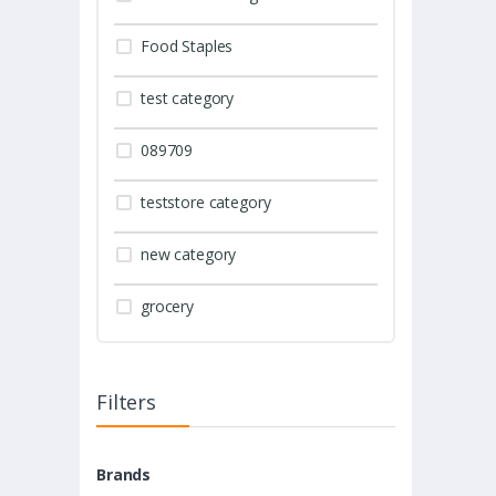
Food Staples
test category
089709
teststore category
new category
grocery
Filters
Brands