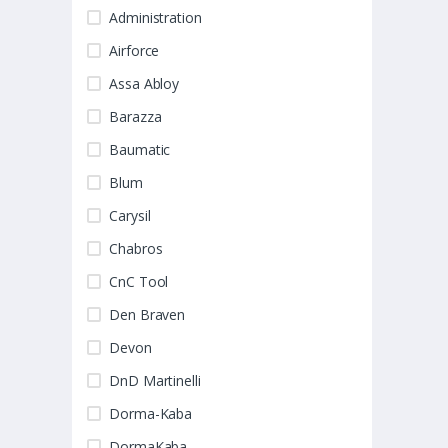
Administration
Airforce
Assa Abloy
Barazza
Baumatic
Blum
Carysil
Chabros
CnC Tool
Den Braven
Devon
DnD Martinelli
Dorma-Kaba
DormaKaba