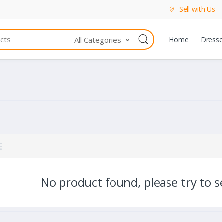
Sell with Us
All Categories
Home
Dress
No product found, please try to se