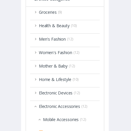
Groceries
(9)
Health & Beauty
(10)
Men's Fashion
(12)
Women's Fashion
(12)
Mother & Baby
(12)
Home & Lifestyle
(10)
Electronic Devices
(12)
Electronic Accessories
(12)
Mobile Accessories
(12)