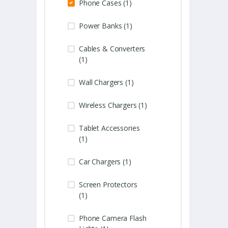
Phone Cases (1)
Power Banks (1)
Cables & Converters
(1)
Wall Chargers (1)
Wireless Chargers (1)
Tablet Accessories
(1)
Car Chargers (1)
Screen Protectors
(1)
Phone Camera Flash