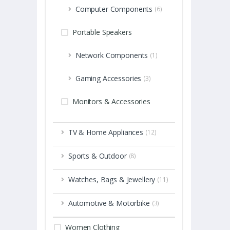
Computer Components
(6)
Portable Speakers
Network Components
(1)
Gaming Accessories
(3)
Monitors & Accessories
TV & Home Appliances
(12)
Sports & Outdoor
(8)
Watches, Bags & Jewellery
(11)
Automotive & Motorbike
(3)
Women Clothing