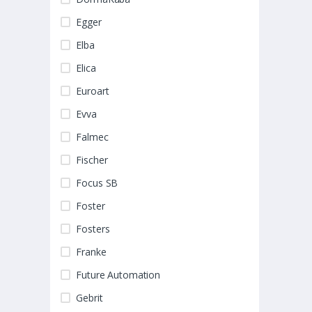
Egger
Elba
Elica
Euroart
Evva
Falmec
Fischer
Focus SB
Foster
Fosters
Franke
Future Automation
Gebrit