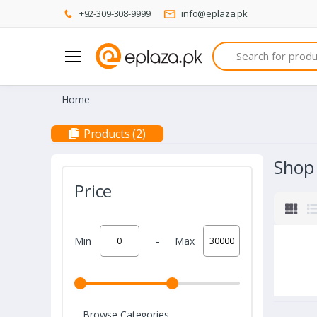
+92-309-308-9999
info@eplaza.pk
Search
Home
Products (2)
Shop
Price
-
Min
Max
Browse Categories